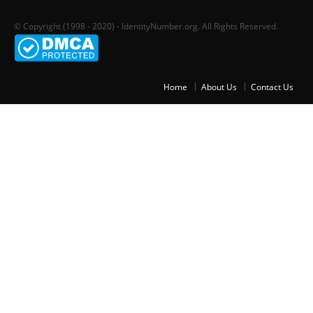
© Copyright (1998 - 2020) - IdentityNumber.org. All Rights Reserved.
Home
About Us
Contact Us