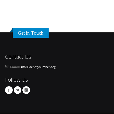
Get in Touch
Contact Us
Email:
info@identitynumber.org
Follow Us