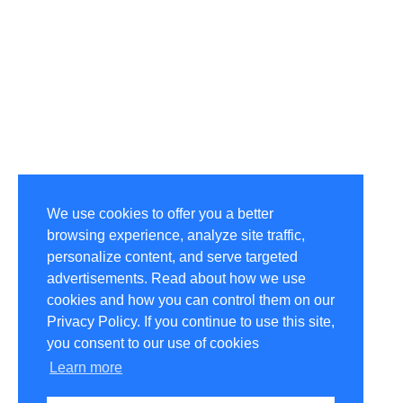
We use cookies to offer you a better
browsing experience, analyze site traffic,
personalize content, and serve targeted
advertisements. Read about how we use
cookies and how you can control them on our
Privacy Policy. If you continue to use this site,
you consent to our use of cookies
Learn more