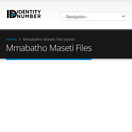
Home
/
Mmabatho Maseti File Search
Mmabatho Maseti Files