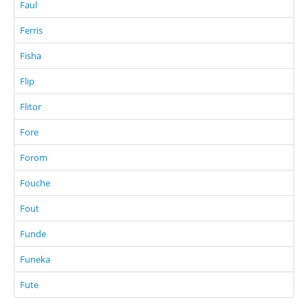
Faul
Ferris
Fisha
Flip
Flitor
Fore
Forom
Fouche
Fout
Funde
Funeka
Fute