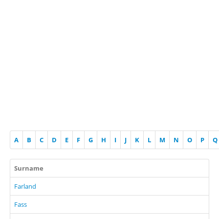
A
B
C
D
E
F
G
H
I
J
K
L
M
N
O
P
Q
Surname
Farland
Fass