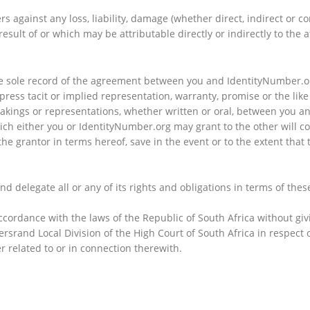
 against any loss, liability, damage (whether direct, indirect or 
esult of or which may be attributable directly or indirectly to the a
e sole record of the agreement between you and IdentityNumber.org
ress tacit or implied representation, warranty, promise or the lik
kings or representations, whether written or oral, between you an
ch either you or IdentityNumber.org may grant to the other will con
f the grantor in terms hereof, save in the event or to the extent th
nd delegate all or any of its rights and obligations in terms of thes
rdance with the laws of the Republic of South Africa without giving
ersrand Local Division of the High Court of South Africa in respect 
er related to or in connection therewith.