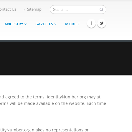
ontact Us
Sitemap
ANCESTRY
GAZETTES
MOBILE
and agreed to the terms. IdentityNumber.org may at
rms will be made available on the website. Each time
entityNumber.org makes no representations or