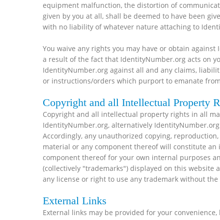
equipment malfunction, the distortion of communicatio
given by you at all, shall be deemed to have been gi
with no liability of whatever nature attaching to Iden
You waive any rights you may have or obtain against 
a result of the fact that IdentityNumber.org acts on
IdentityNumber.org against all and any claims, liabilit
or instructions/orders which purport to emanate from
Copyright and all Intellectual Property R
Copyright and all intellectual property rights in all m
IdentityNumber.org, alternatively IdentityNumber.org 
Accordingly, any unauthorized copying, reproduction, r
material or any component thereof will constitute an 
component thereof for your own internal purposes an
(collectively "trademarks") displayed on this websit
any license or right to use any trademark without the
External Links
External links may be provided for your convenience, 