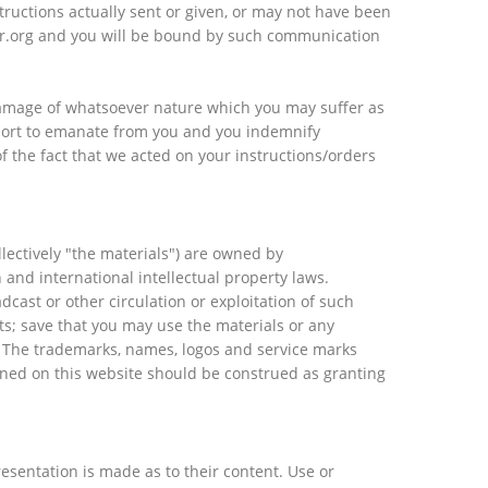
ructions actually sent or given, or may not have been
ber.org and you will be bound by such communication
 damage of whatsoever nature which you may suffer as
rport to emanate from you and you indemnify
of the fact that we acted on your instructions/orders
llectively "the materials") are owned by
 and international intellectual property laws.
dcast or other circulation or exploitation of such
ts; save that you may use the materials or any
. The trademarks, names, logos and service marks
ined on this website should be construed as granting
esentation is made as to their content. Use or