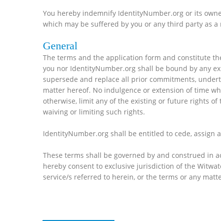
You hereby indemnify IdentityNumber.org or its owners
which may be suffered by you or any third party as a r
General
The terms and the application form and constitute th
you nor IdentityNumber.org shall be bound by any exp
supersede and replace all prior commitments, underta
matter hereof. No indulgence or extension of time whi
otherwise, limit any of the existing or future rights o
waiving or limiting such rights.
IdentityNumber.org shall be entitled to cede, assign a
These terms shall be governed by and construed in acco
hereby consent to exclusive jurisdiction of the Witwat
service/s referred to herein, or the terms or any matt