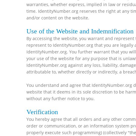
warranties, whether express, implied in law or residua
time. IdentityNumber.org reserves the right at any ti
and/or content on the website.
Use of the Website and Indemnification
By accessing the website, you warrant and represent t
represent to IdentityNumber.org that you are legally 
IdentityNumber.org. You further warrant that you will
your use of the website for any purpose that is unlaw
IdentityNumber.org against any loss, liability, dama
attributable to, whether directly or indirectly, a breac
You understand and agree that IdentityNumber.org doe
website that it deems in its sole discretion to be har
without any further notice to you.
Verification
You hereby agree that all orders and any other commu
order or communication, or an information system pro
properly execute such programming) (collectively "the