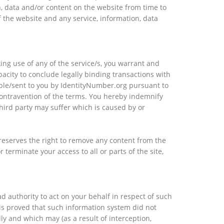
on, data and/or content on the website from time to
f the website and any service, information, data
ing use of any of the service/s, you warrant and
acity to conclude legally binding transactions with
able/sent to you by IdentityNumber.org pursuant to
 contravention of the terms. You hereby indemnify
hird party may suffer which is caused by or
reserves the right to remove any content from the
terminate your access to all or parts of the site,
 authority to act on your behalf in respect of such
is proved that such information system did not
ly and which may (as a result of interception,