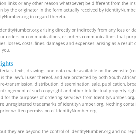
n links or any other reason whatsoever) be different from the inst
ven by the originator in the form actually received by IdentityNum
tityNumber.org in regard thereto.
IdentityNumber.org arising directly or indirectly from any loss or
 your orders or communications, or orders communications that pu
ies, losses, costs, fines, damages and expenses, arising as a result 
 you.
ights
aterials, texts, drawings and data made available on the website (co
is the lawful user thereof, and are protected by both South African
e-transmission, distribution, dissemination, sale, publication, broa
infringement of such copyright and other intellectual property righ
d for the purposes of ordering service/s from IdentityNumber.org
e are unregistered trademarks of IdentityNumber.org. Nothing conta
 prior written permission of IdentityNumber.org.
but they are beyond the control of IdentityNumber.org and no repr