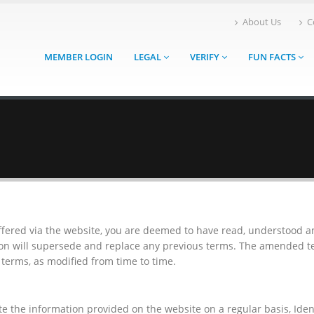
About Us
C
MEMBER LOGIN
LEGAL
VERIFY
FUN FACTS
offered via the website, you are deemed to have read, understood 
ion will supersede and replace any previous terms. The amended te
terms, as modified from time to time.
e the information provided on the website on a regular basis, Id