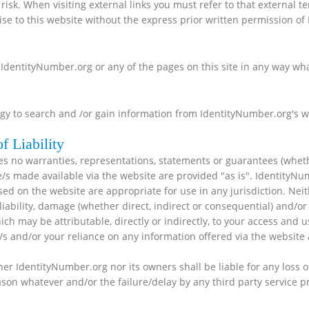
 risk. When visiting external links you must refer to that external t
se to this website without the express prior written permission of
 IdentityNumber.org or any of the pages on this site in any way wh
y to search and /or gain information from IdentityNumber.org's web
f Liability
s no warranties, representations, statements or guarantees (wheth
e/s made available via the website are provided "as is". IdentityN
sed on the website are appropriate for use in any jurisdiction. Nei
ss, liability, damage (whether direct, indirect or consequential) an
which may be attributable, directly or indirectly, to your access an
e/s and/or your reliance on any information offered via the website 
her IdentityNumber.org nor its owners shall be liable for any loss of
eason whatever and/or the failure/delay by any third party service 