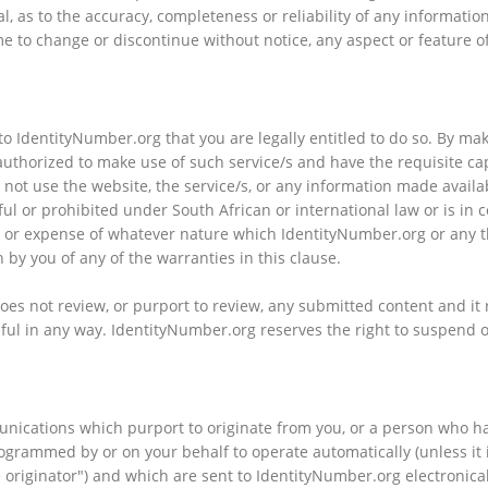
l, as to the accuracy, completeness or reliability of any informati
me to change or discontinue without notice, any aspect or feature o
o IdentityNumber.org that you are legally entitled to do so. By mak
authorized to make use of such service/s and have the requisite cap
 not use the website, the service/s, or any information made avail
ful or prohibited under South African or international law or is in
ge or expense of whatever nature which IdentityNumber.org or any t
h by you of any of the warranties in this clause.
s not review, or purport to review, any submitted content and it 
mful in any way. IdentityNumber.org reserves the right to suspend or 
nications which purport to originate from you, or a person who had
grammed by or on your behalf to operate automatically (unless it 
 originator") and which are sent to IdentityNumber.org electronical