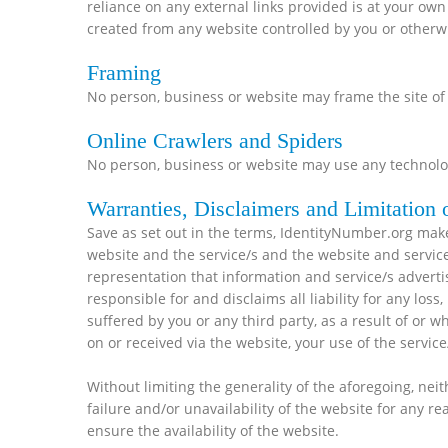
reliance on any external links provided is at your own
created from any website controlled by you or otherwi
Framing
No person, business or website may frame the site of
Online Crawlers and Spiders
No person, business or website may use any technolog
Warranties, Disclaimers and Limitation o
Save as set out in the terms, IdentityNumber.org make
website and the service/s and the website and servic
representation that information and service/s adverti
responsible for and disclaims all liability for any lo
suffered by you or any third party, as a result of or 
on or received via the website, your use of the servic
Without limiting the generality of the aforegoing, neit
failure and/or unavailability of the website for any r
ensure the availability of the website.