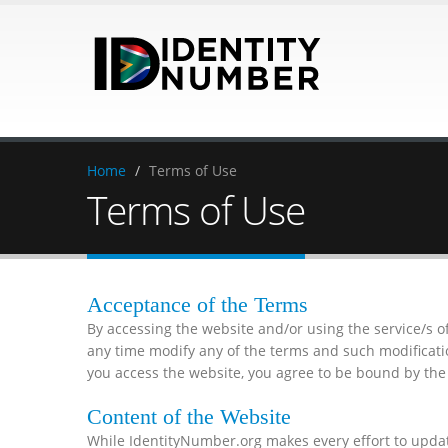
Home
/
Terms of Use
Terms of Use
Acceptance of the Terms
By accessing the website and/or using the service/s 
any time modify any of the terms and such modificat
you access the website, you agree to be bound by the 
Content of the Website
While IdentityNumber.org makes every effort to updat