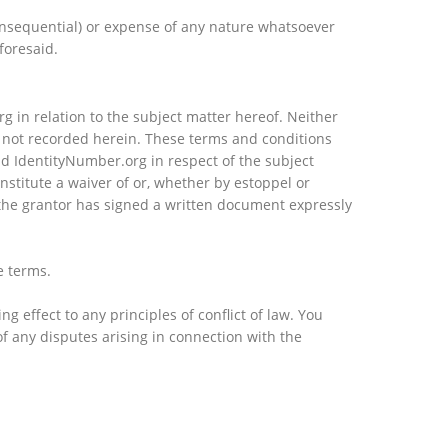
consequential) or expense of any nature whatsoever
foresaid.
 in relation to the subject matter hereof. Neither
e not recorded herein. These terms and conditions
d IdentityNumber.org in respect of the subject
stitute a waiver of or, whether by estoppel or
at the grantor has signed a written document expressly
e terms.
 effect to any principles of conflict of law. You
of any disputes arising in connection with the