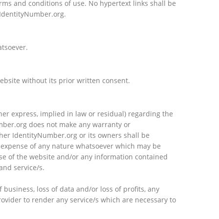
erms and conditions of use. No hypertext links shall be
 IdentityNumber.org.
atsoever.
site without its prior written consent.
er express, implied in law or residual) regarding the
umber.org does not make any warranty or
ther IdentityNumber.org or its owners shall be
d/or expense of any nature whatsoever which may be
d use of the website and/or any information contained
and service/s.
 business, loss of data and/or loss of profits, any
provider to render any service/s which are necessary to