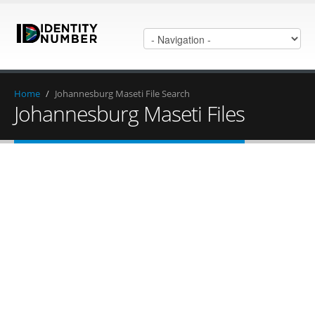
Home
/
Johannesburg Maseti File Search
Johannesburg Maseti Files