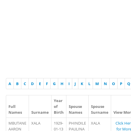
A
B
C
D
E
F
G
H
I
J
K
L
M
N
O
P
Q
Year
Full
of
Spouse
Spouse
Names
Surname
Birth
Names
Surname
View Mo
MBUTANE
XALA
1929-
PHINDILE
XALA
Click Her
AARON
01-13
PAULINA
for Mor