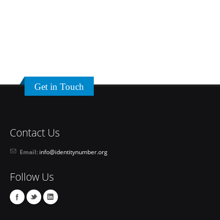
Get in Touch
Contact Us
Email:
info@identitynumber.org
Follow Us