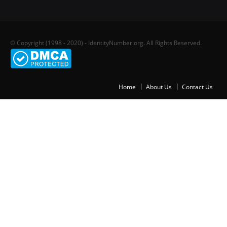
© Copyright (1998 - 2020) - IdentityNumber.org. All Rights Reserved.
Home
About Us
Contact Us