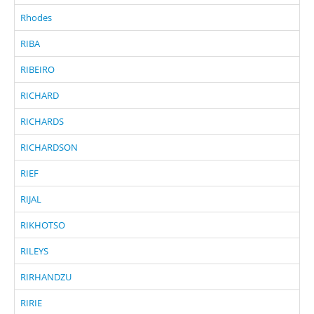
Rhodes
RIBA
RIBEIRO
RICHARD
RICHARDS
RICHARDSON
RIEF
RIJAL
RIKHOTSO
RILEYS
RIRHANDZU
RIRIE