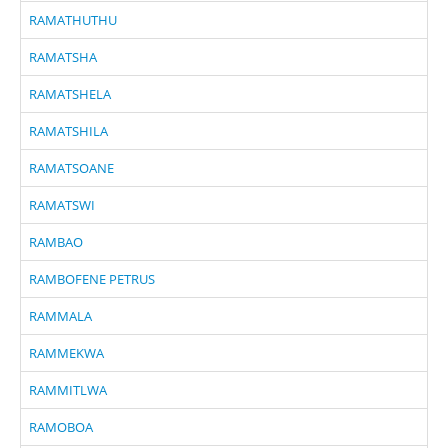
RAMATHUTHU
RAMATSHA
RAMATSHELA
RAMATSHILA
RAMATSOANE
RAMATSWI
RAMBAO
RAMBOFENE PETRUS
RAMMALA
RAMMEKWA
RAMMITLWA
RAMOBOA