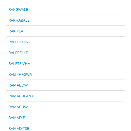
RAKGWALE
RAKHABALE
RAKITLA
RALEFATENE
RALEPELLE
RALETSIVHA
RALIPHASWA
RAMABOW
RAMABULANA
RAMABUSA
RAMADIE
RAMADITSE