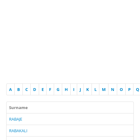
A
B
C
D
E
F
G
H
I
J
K
L
M
N
O
P
Q
Surname
RABAJE
RABAKALI