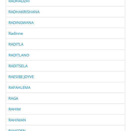
RADHADZHI
RADHAKRISHANA
RADINGWANA
Radinne
RADITLA
RADITLANO
RADITSELA
RAESIBE JOYVE
RAFAHLEMA
RAGA
RAHIM
RAHIMAN
RAHSDEN