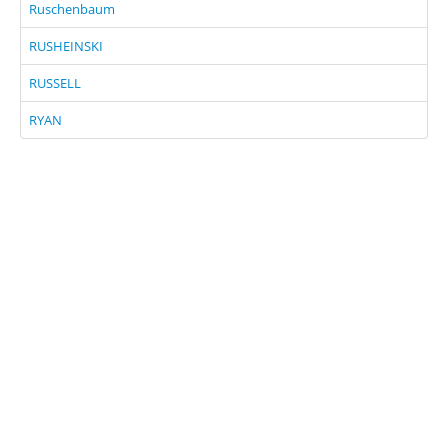
Ruschenbaum
RUSHEINSKI
RUSSELL
RYAN