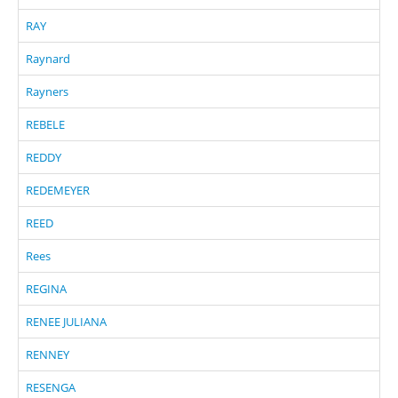
RAY
Raynard
Rayners
REBELE
REDDY
REDEMEYER
REED
Rees
REGINA
RENEE JULIANA
RENNEY
RESENGA