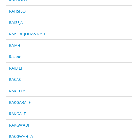
RAHSILO
RAISEJA
RAISIBE JOHANNAH
RAJAH
Rajane
RAJUILI
RAKAKI
RAKETLA
RAKGABALE
RAKGALE
RAKGWADI
RAKGWAHLA