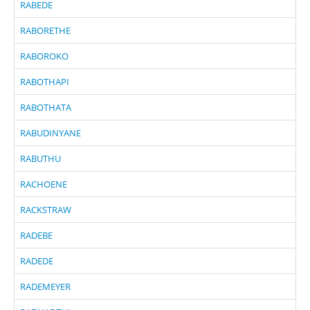
RABEDE
RABORETHE
RABOROKO
RABOTHAPI
RABOTHATA
RABUDINYANE
RABUTHU
RACHOENE
RACKSTRAW
RADEBE
RADEDE
RADEMEYER