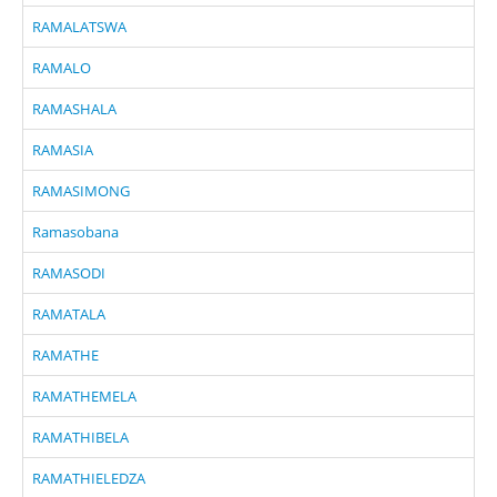
RAMALATSWA
RAMALO
RAMASHALA
RAMASIA
RAMASIMONG
Ramasobana
RAMASODI
RAMATALA
RAMATHE
RAMATHEMELA
RAMATHIBELA
RAMATHIELEDZA