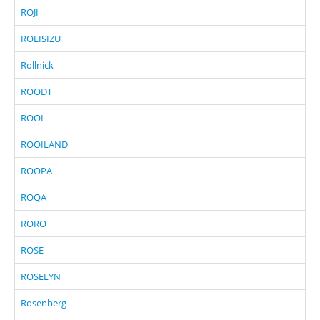
ROJI
ROLISIZU
Rollnick
ROODT
ROOI
ROOILAND
ROOPA
ROQA
RORO
ROSE
ROSELYN
Rosenberg