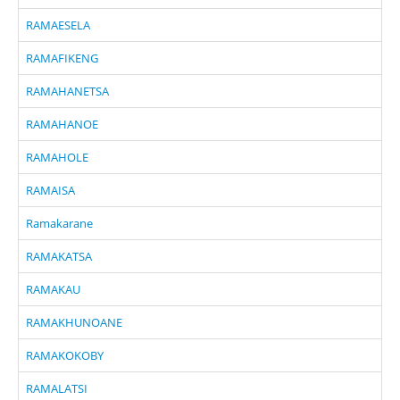
RAMAESELA
RAMAFIKENG
RAMAHANETSA
RAMAHANOE
RAMAHOLE
RAMAISA
Ramakarane
RAMAKATSA
RAMAKAU
RAMAKHUNOANE
RAMAKOKOBY
RAMALATSI