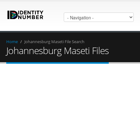
Home
/
Johannesburg Maseti File Search
Johannesburg Maseti Files