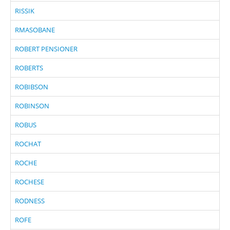
RISSIK
RMASOBANE
ROBERT PENSIONER
ROBERTS
ROBIBSON
ROBINSON
ROBUS
ROCHAT
ROCHE
ROCHESE
RODNESS
ROFE