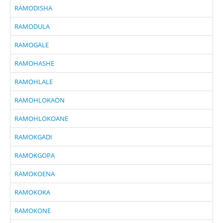
RAMODISHA
RAMODULA
RAMOGALE
RAMOHASHE
RAMOHLALE
RAMOHLOKAON
RAMOHLOKOANE
RAMOKGADI
RAMOKGOPA
RAMOKOENA
RAMOKOKA
RAMOKONE