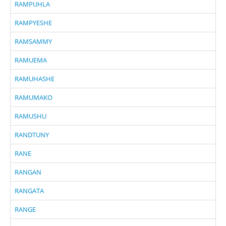
RAMPUHLA
RAMPYESHE
RAMSAMMY
RAMUEMA
RAMUHASHE
RAMUMAKO
RAMUSHU
RANDTUNY
RANE
RANGAN
RANGATA
RANGE