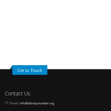
Get in Touch
Contact Us
Email:
info@identitynumber.org