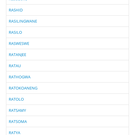
RASHID
RASILINGWANE
RASILO
RASWESWE
RATANJEE
RATAU
RATHOGWA
RATOKOANENG
RATOLO
RATSAMY
RATSOMA
RATYA