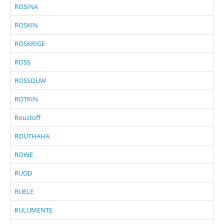
ROSINA
ROSKIN
ROSKRIGE
ROSS
ROSSOUW
ROTKIN
Roustoff
ROUTHAHA
ROWE
RUDD
RUELE
RULUMENTE