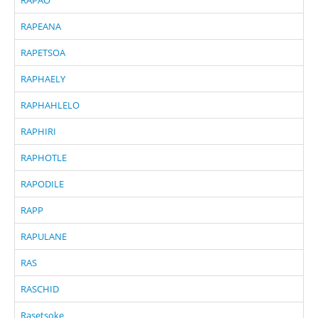
RAPEANA
RAPETSOA
RAPHAELY
RAPHAHLELO
RAPHIRI
RAPHOTLE
RAPODILE
RAPP
RAPULANE
RAS
RASCHID
Rasetsoke