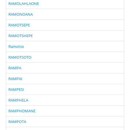
RAMOLAHLAONE
RAMONOANA
RAMOTSEPE
RAMOTSHEPE
Ramotso
RAMOTSOTO
RAMPA
RAMPAI
RAMPESI
RAMPHELA
RAMPHOMANE
RAMPOTA