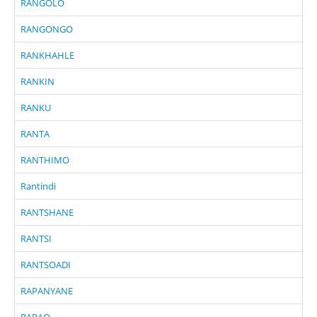
RANGOLO
RANGONGO
RANKHAHLE
RANKIN
RANKU
RANTA
RANTHIMO
Rantindi
RANTSHANE
RANTSI
RANTSOADI
RAPANYANE
RAPAO