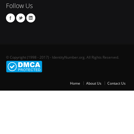
Follow Us
© Copyright (1998 - 2017) - IdentityNumber.org. All Rights Reserved.
Home
About Us
Contact Us