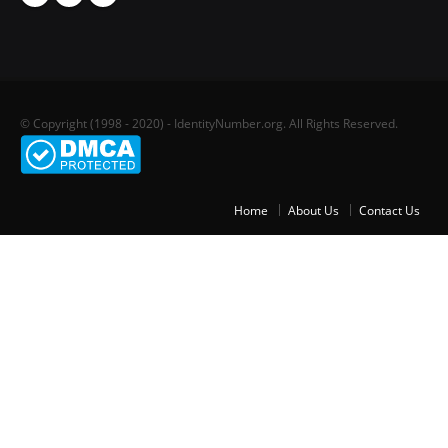
© Copyright (1998 - 2020) - IdentityNumber.org. All Rights Reserved.
Home
About Us
Contact Us