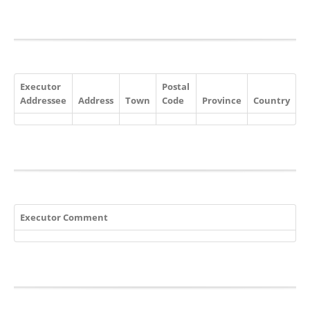
Executor
Postal
Addressee
Address
Town
Code
Province
Country
Executor Comment