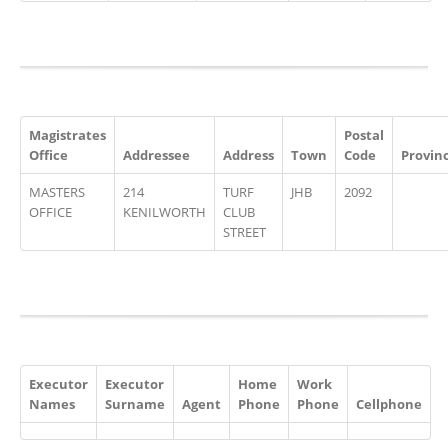
Magistrates
Postal
Office
Addressee
Address
Town
Code
Provin
MASTERS
214
TURF
JHB
2092
OFFICE
KENILWORTH
CLUB
STREET
Executor
Executor
Home
Work
Names
Surname
Agent
Phone
Phone
Cellphone