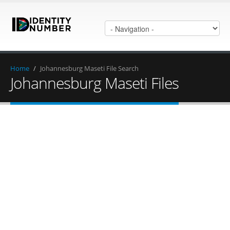
Home
/
Johannesburg Maseti File Search
Johannesburg Maseti Files