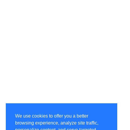
We use cookies to offer you a better
browsing experience, analyze site traffic,
personalize content, and serve targeted