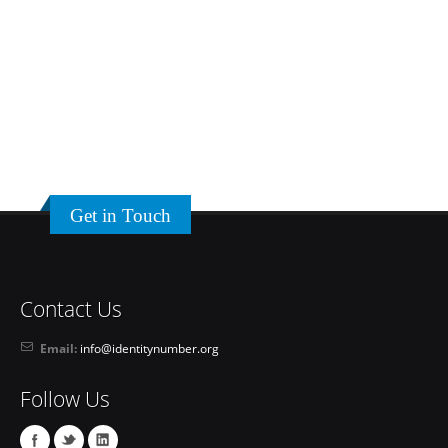
Get in Touch
Contact Us
Email:
info@identitynumber.org
Follow Us