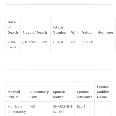
Date
of
Estate
Death
Place of Death
Number
Will
Value
Nominee
2004-
JOHANNESBURG
157/04
NO
120000
07-14
Spouse
Marital
Customary
Spouse
Spouse
Maiden
Status
Law
Name
Surname
Name
Married in
NO
CHARMAINE
ELLIS
Community
LOUISE