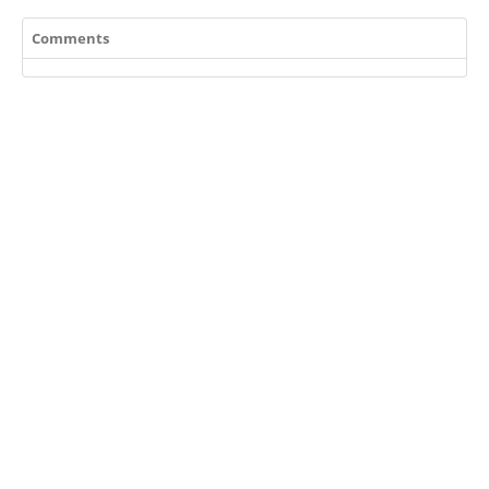
Comments