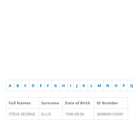
A
B
C
D
E
F
G
H
I
J
K
L
M
N
O
P
Q
Full Names
Surname
Date of Birth
ID Number
STEVE GEORGE
ELLIS
1936-08-04
3608045135081