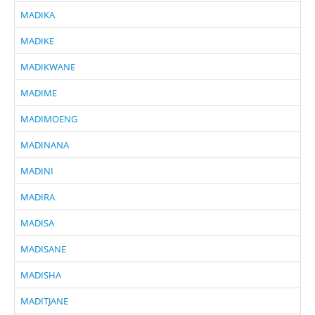
MADIKA
MADIKE
MADIKWANE
MADIME
MADIMOENG
MADINANA
MADINI
MADIRA
MADISA
MADISANE
MADISHA
MADITJANE