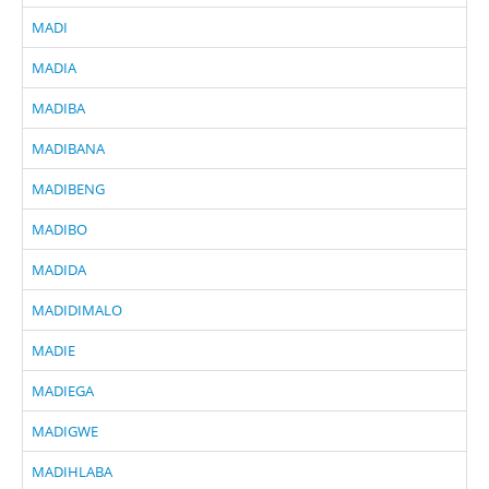
MADI
MADIA
MADIBA
MADIBANA
MADIBENG
MADIBO
MADIDA
MADIDIMALO
MADIE
MADIEGA
MADIGWE
MADIHLABA