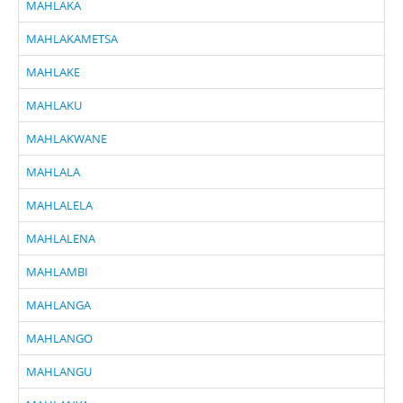
MAHLAKA
MAHLAKAMETSA
MAHLAKE
MAHLAKU
MAHLAKWANE
MAHLALA
MAHLALELA
MAHLALENA
MAHLAMBI
MAHLANGA
MAHLANGO
MAHLANGU