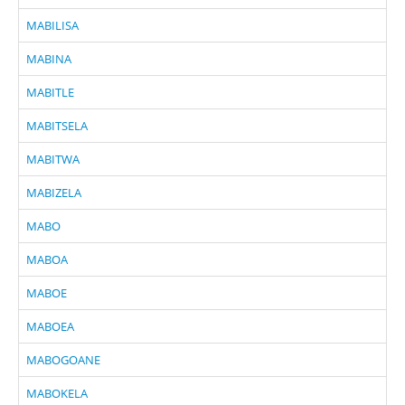
MABILISA
MABINA
MABITLE
MABITSELA
MABITWA
MABIZELA
MABO
MABOA
MABOE
MABOEA
MABOGOANE
MABOKELA