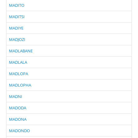
MADITO
MADITSI
MADIYE
MADJOZI
MADLABANE
MADLALA
MADLOPA
MADLOPHA
MADNI
MADODA
MADONA
MADONDO