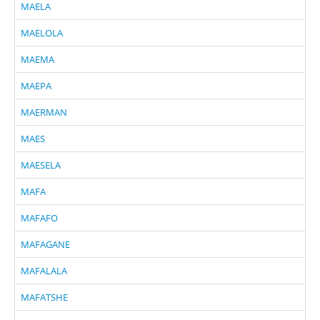
MAELA
MAELOLA
MAEMA
MAEPA
MAERMAN
MAES
MAESELA
MAFA
MAFAFO
MAFAGANE
MAFALALA
MAFATSHE