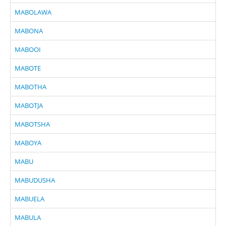
MABOLAWA
MABONA
MABOOI
MABOTE
MABOTHA
MABOTJA
MABOTSHA
MABOYA
MABU
MABUDUSHA
MABUELA
MABULA