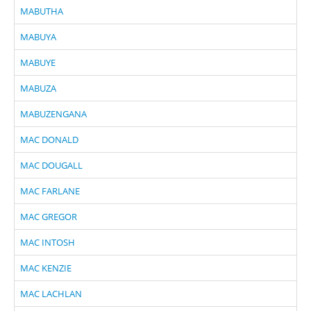
MABUTHA
MABUYA
MABUYE
MABUZA
MABUZENGANA
MAC DONALD
MAC DOUGALL
MAC FARLANE
MAC GREGOR
MAC INTOSH
MAC KENZIE
MAC LACHLAN