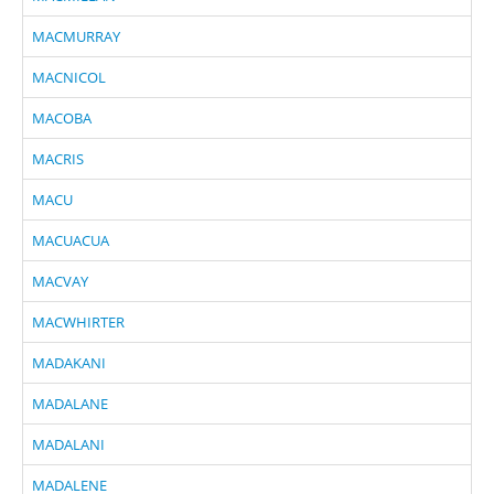
MACMURRAY
MACNICOL
MACOBA
MACRIS
MACU
MACUACUA
MACVAY
MACWHIRTER
MADAKANI
MADALANE
MADALANI
MADALENE