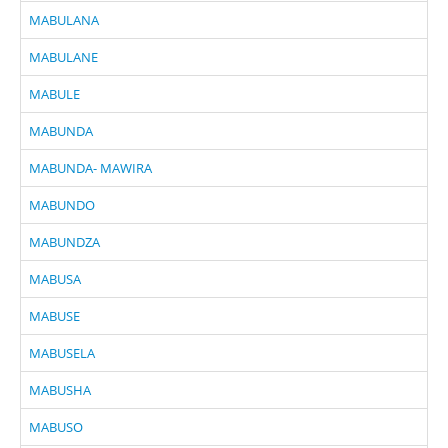
MABULANA
MABULANE
MABULE
MABUNDA
MABUNDA- MAWIRA
MABUNDO
MABUNDZA
MABUSA
MABUSE
MABUSELA
MABUSHA
MABUSO