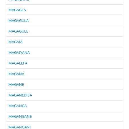
MAGAGLA
MAGAGULA
MAGAGULE
MAGAIA
MAGAIYANA
MAGALEFA
MAGANA
MAGANE
MAGANEDISA
MAGANGA
MAGANGANE
MAGANGANI