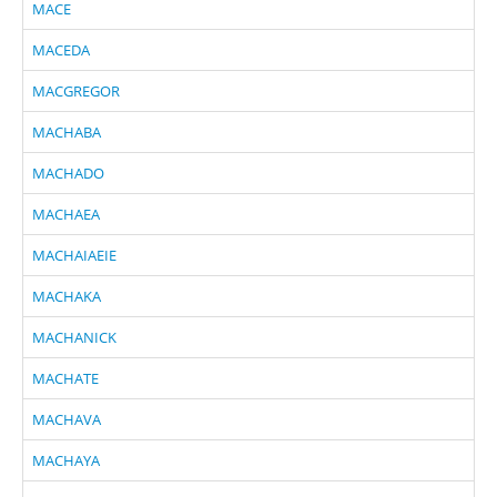
MACE
MACEDA
MACGREGOR
MACHABA
MACHADO
MACHAEA
MACHAIAEIE
MACHAKA
MACHANICK
MACHATE
MACHAVA
MACHAYA