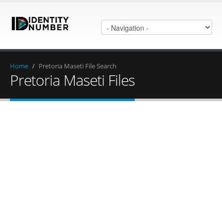
Home
/
Pretoria Maseti File Search
Pretoria Maseti Files