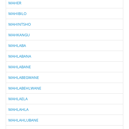
MAHER
MAHIBILO
MAHINTSHO
MAHKANGU
MAHLABA
MAHLABANA
MAHLABANE
MAHLABEGWANE
MAHLABEHLWANE
MAHLAELA
MAHLAHLA
MAHLAHLUBANE