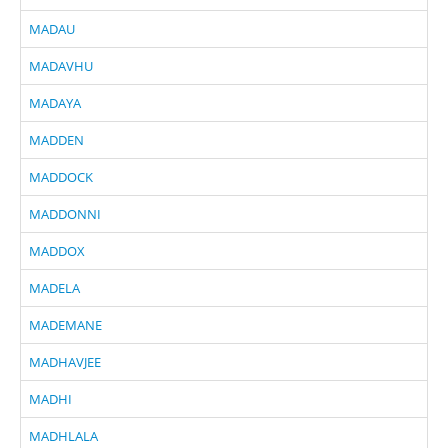
MADAU
MADAVHU
MADAYA
MADDEN
MADDOCK
MADDONNI
MADDOX
MADELA
MADEMANE
MADHAVJEE
MADHI
MADHLALA