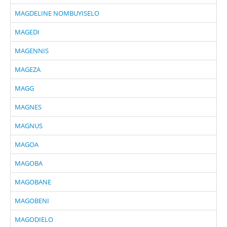
MAGDELINE NOMBUYISELO
MAGEDI
MAGENNIS
MAGEZA
MAGG
MAGNES
MAGNUS
MAGOA
MAGOBA
MAGOBANE
MAGOBENI
MAGODIELO