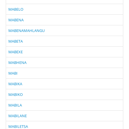
MABELO
MABENA
MABENAMAHLANGU
MABETA
MABEXE
MABHENA
MABI
MABIKA
MABIKO
MABILA
MABILANE
MABILETSA