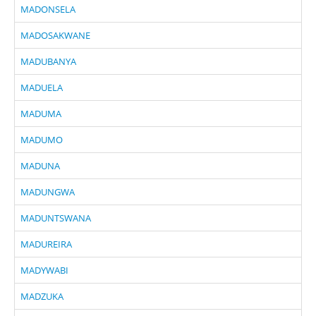
MADONSELA
MADOSAKWANE
MADUBANYA
MADUELA
MADUMA
MADUMO
MADUNA
MADUNGWA
MADUNTSWANA
MADUREIRA
MADYWABI
MADZUKA