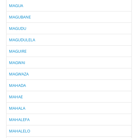
MAGUA
MAGUBANE
MAGUDU
MAGUDULELA
MAGUIRE
MAGWAI
MAGWAZA
MAHADA
MAHAE
MAHALA
MAHALEFA
MAHALELO