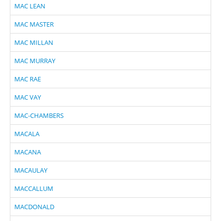
MAC LEAN
MAC MASTER
MAC MILLAN
MAC MURRAY
MAC RAE
MAC VAY
MAC-CHAMBERS
MACALA
MACANA
MACAULAY
MACCALLUM
MACDONALD