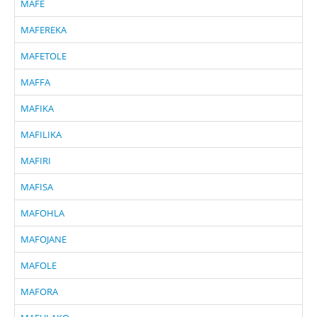
MAFE
MAFEREKA
MAFETOLE
MAFFA
MAFIKA
MAFILIKA
MAFIRI
MAFISA
MAFOHLA
MAFOJANE
MAFOLE
MAFORA