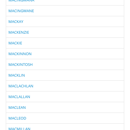
MACINGWANE
MACKAY
MACKENZIE
MACKIE
MACKINNON
MACKINTOSH
MACKLIN
MACLACHLAN
MACLALLAN
MACLEAN
MACLEOD
MACMILLAN