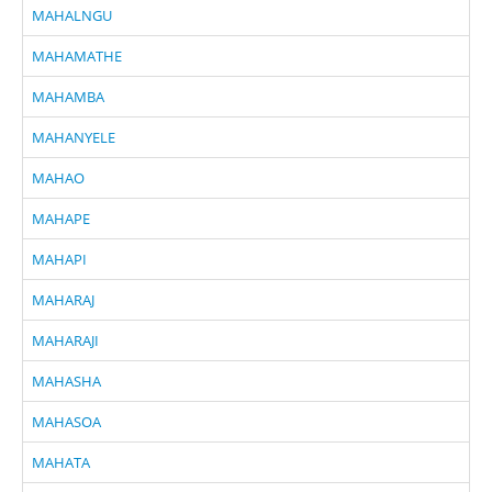
MAHALNGU
MAHAMATHE
MAHAMBA
MAHANYELE
MAHAO
MAHAPE
MAHAPI
MAHARAJ
MAHARAJI
MAHASHA
MAHASOA
MAHATA