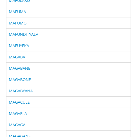
MAFULAKO
MAFUMA
MAFUMO
MAFUNDITYALA
MAFUYEKA
MAGABA
MAGABANE
MAGABONE
MAGABYANA
MAGACULE
MAGAELA
MAGAGA
MAGAGANE