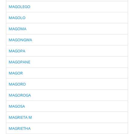
MAGOLEGO
MAGOLO
MAGOMA
MAGONGWA
MAGOPA
MAGOPANE
MAGOR
MAGORO
MAGOROGA
MAGOSA
MAGRIETA M
MAGRIETHA