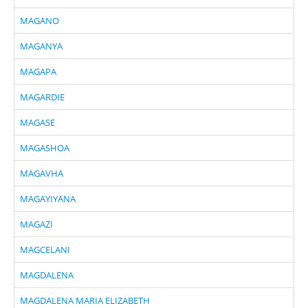
MAGANO
MAGANYA
MAGAPA
MAGARDIE
MAGASE
MAGASHOA
MAGAVHA
MAGAYIYANA
MAGAZI
MAGCELANI
MAGDALENA
MAGDALENA MARIA ELIZABETH