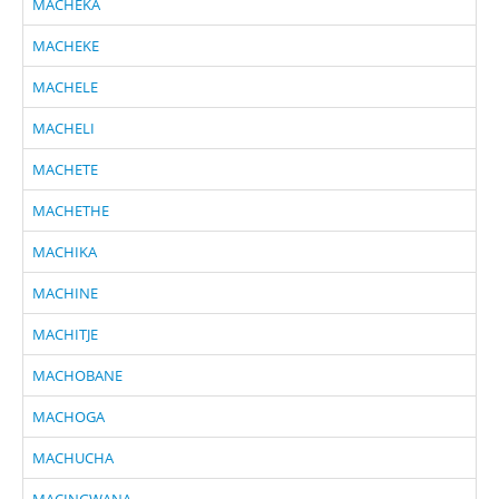
MACHEKA
MACHEKE
MACHELE
MACHELI
MACHETE
MACHETHE
MACHIKA
MACHINE
MACHITJE
MACHOBANE
MACHOGA
MACHUCHA
MACINGWANA