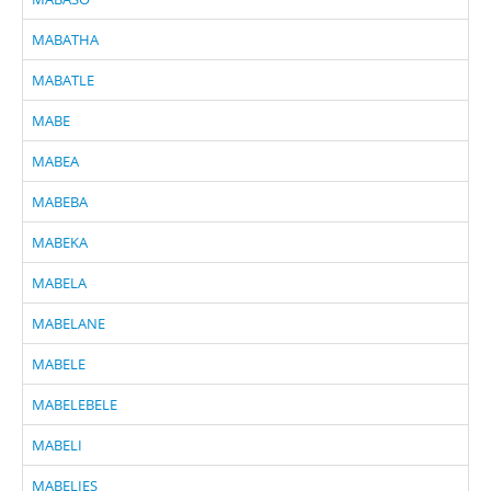
MABATHA
MABATLE
MABE
MABEA
MABEBA
MABEKA
MABELA
MABELANE
MABELE
MABELEBELE
MABELI
MABELIES