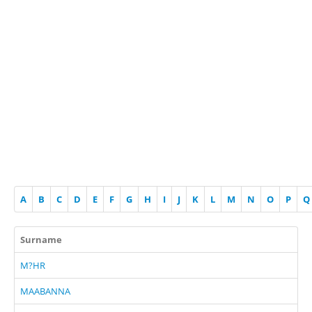
A
B
C
D
E
F
G
H
I
J
K
L
M
N
O
P
Q
Surname
M?HR
MAABANNA