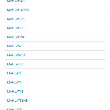
MAHLANYA
MAHLANYANA
MAHLAOLA
MAHLAOLE
MAHLAONE
MAHLASE
MAHLASELA
MAHLATHI
MAHLATI
MAHLATJI
MAHLATJIE
MAHLATSENE
MAHLATSI