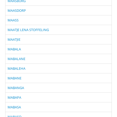
MAASBURG
MAASDORP
MAASS
MAATJE LENA STOFFELING
MAATJIE
MABALA
MABALANE
MABALEHA
MABANE
MABANGA
MABAPA
MABASA
MABASO