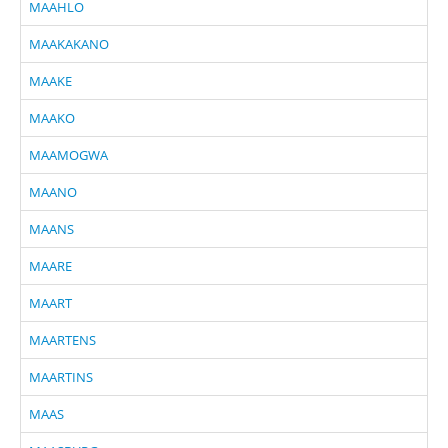
MAAHLO
MAAKAKANO
MAAKE
MAAKO
MAAMOGWA
MAANO
MAANS
MAARE
MAART
MAARTENS
MAARTINS
MAAS