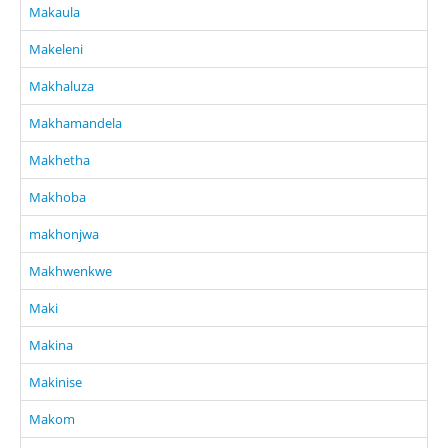
Makaula
Makeleni
Makhaluza
Makhamandela
Makhetha
Makhoba
makhonjwa
Makhwenkwe
Maki
Makina
Makinise
Makom