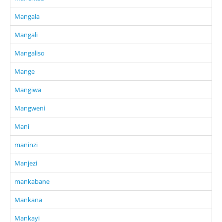
Mangala
Mangali
Mangaliso
Mange
Mangiwa
Mangweni
Mani
maninzi
Manjezi
mankabane
Mankana
Mankayi