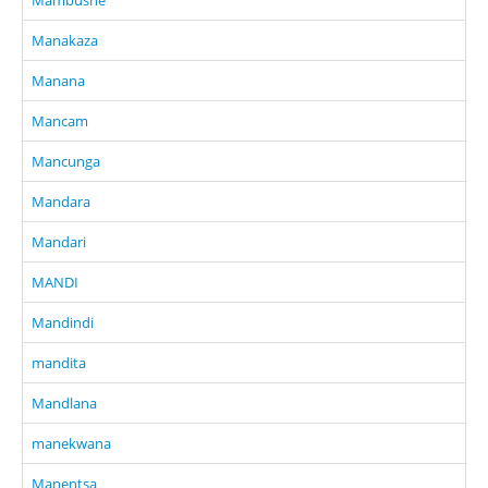
Manakaza
Manana
Mancam
Mancunga
Mandara
Mandari
MANDI
Mandindi
mandita
Mandlana
manekwana
Manentsa