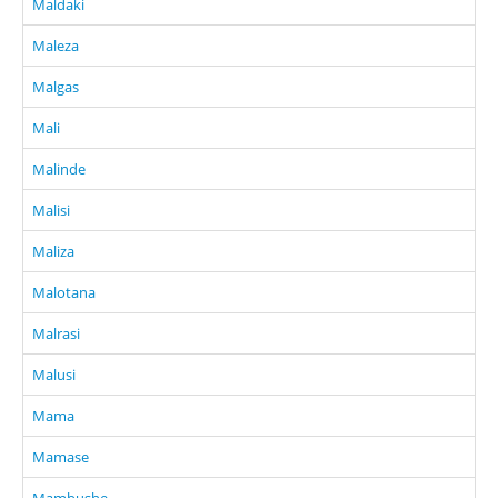
Maldaki
Maleza
Malgas
Mali
Malinde
Malisi
Maliza
Malotana
Malrasi
Malusi
Mama
Mamase
Mambushe