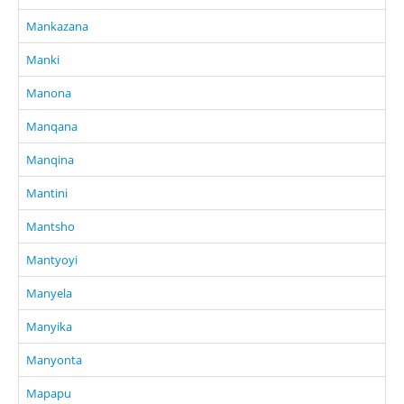
Mankazana
Manki
Manona
Manqana
Manqina
Mantini
Mantsho
Mantyoyi
Manyela
Manyika
Manyonta
Mapapu