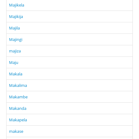
Majikela
Majikija
Majila
Majingi
majiza
Maju
Makala
Makalima
Makambe
Makanda
Makapela
makase