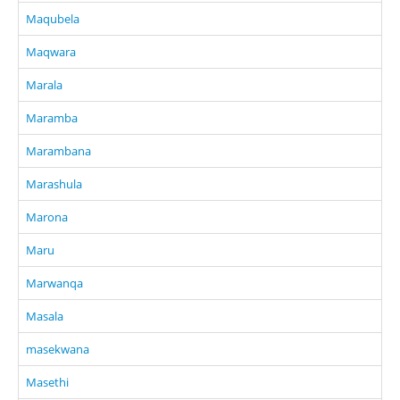
Maqubela
Maqwara
Marala
Maramba
Marambana
Marashula
Marona
Maru
Marwanqa
Masala
masekwana
Masethi