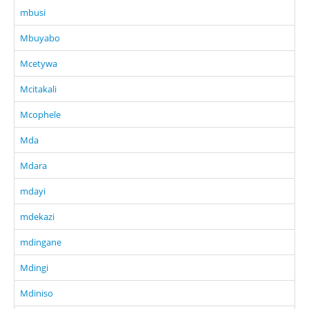
mbusi
Mbuyabo
Mcetywa
Mcitakali
Mcophele
Mda
Mdara
mdayi
mdekazi
mdingane
Mdingi
Mdiniso