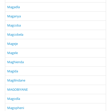
Magadla
Maganya
Magcoba
Magcobela
Mageje
Magele
Maghienda
Magida
Magilindane
MAGOBIYANE
Magodla
Magopheni