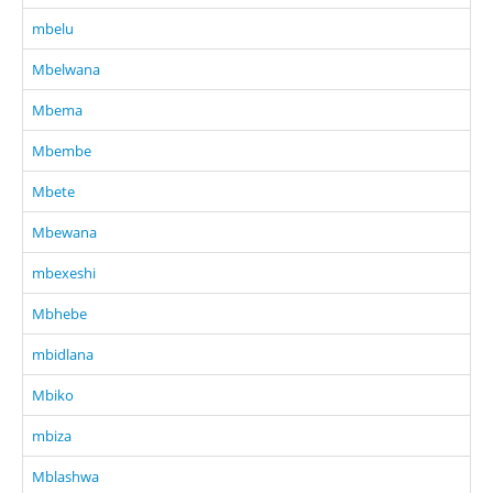
mbelu
Mbelwana
Mbema
Mbembe
Mbete
Mbewana
mbexeshi
Mbhebe
mbidlana
Mbiko
mbiza
Mblashwa