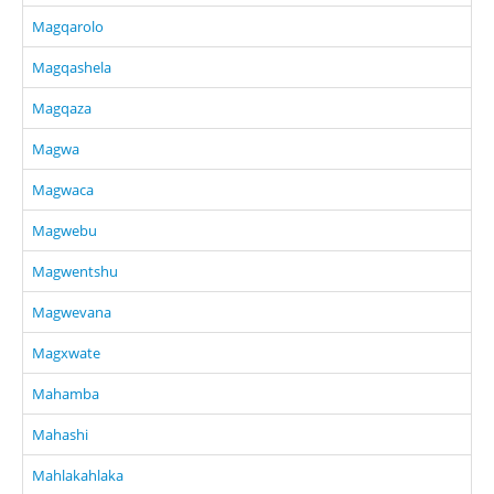
Magqarolo
Magqashela
Magqaza
Magwa
Magwaca
Magwebu
Magwentshu
Magwevana
Magxwate
Mahamba
Mahashi
Mahlakahlaka