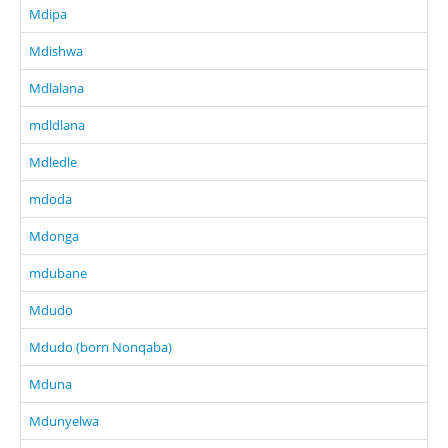
Mdipa
Mdishwa
Mdlalana
mdldlana
Mdledle
mdoda
Mdonga
mdubane
Mdudo
Mdudo (born Nonqaba)
Mduna
Mdunyelwa