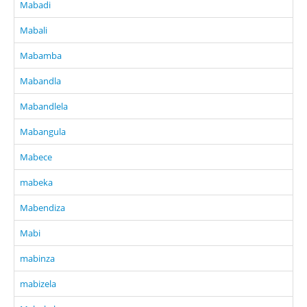
Mabadi
Mabali
Mabamba
Mabandla
Mabandlela
Mabangula
Mabece
mabeka
Mabendiza
Mabi
mabinza
mabizela