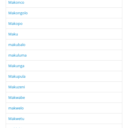
Makonco
Makongolo
Makopo
Maku
makubalo
makuluma
Makunga
Makupula
Makuzeni
Makwabe
makwelo
Makwetu