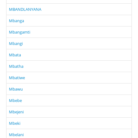
MBANDLANYANA
Mbanga
Mbangamti
Mbangi
Mbata
Mbatha
Mbatiwe
Mbawu
Mbebe
Mbejeni
Mbeki
Mbelani