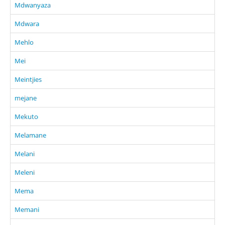
Mdwanyaza
Mdwara
Mehlo
Mei
Meintjies
mejane
Mekuto
Melamane
Melani
Meleni
Mema
Memani