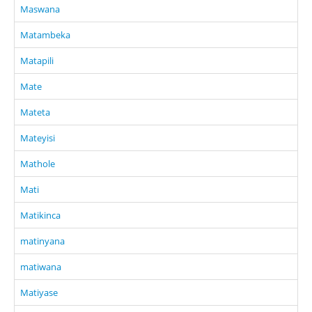
Maswana
Matambeka
Matapili
Mate
Mateta
Mateyisi
Mathole
Mati
Matikinca
matinyana
matiwana
Matiyase