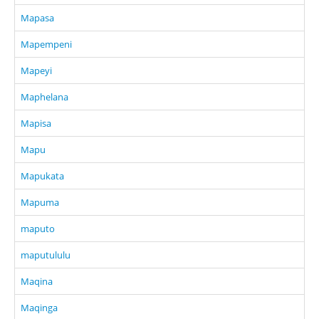
Mapasa
Mapempeni
Mapeyi
Maphelana
Mapisa
Mapu
Mapukata
Mapuma
maputo
maputululu
Maqina
Maqinga