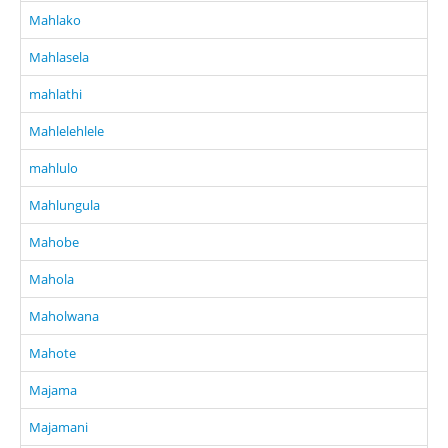
Mahlako
Mahlasela
mahlathi
Mahlelehlele
mahlulo
Mahlungula
Mahobe
Mahola
Maholwana
Mahote
Majama
Majamani