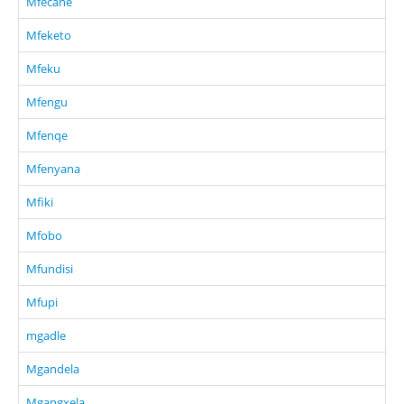
Mfecane
Mfeketo
Mfeku
Mfengu
Mfenqe
Mfenyana
Mfiki
Mfobo
Mfundisi
Mfupi
mgadle
Mgandela
Mgangxela