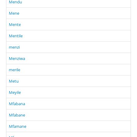
Mendu
Mene
Mente
Mentile
menzi
Menziwa
merile
Metu
Meyile
Mfabana
Mfabane
Mfamane