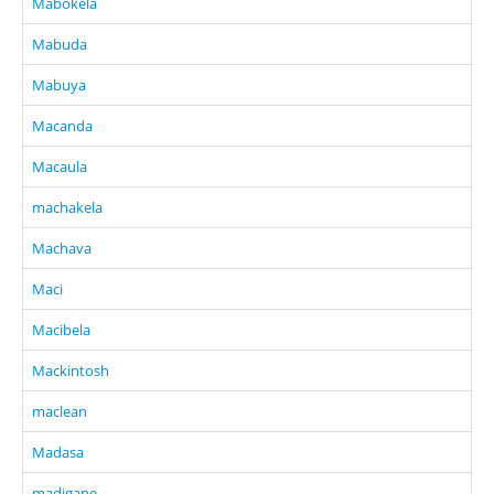
Mabokela
Mabuda
Mabuya
Macanda
Macaula
machakela
Machava
Maci
Macibela
Mackintosh
maclean
Madasa
madigane