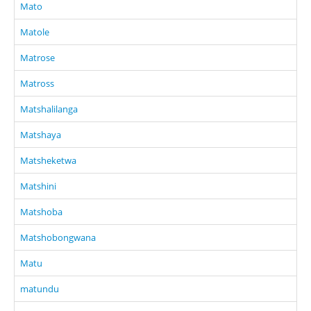
Mato
Matole
Matrose
Matross
Matshalilanga
Matshaya
Matsheketwa
Matshini
Matshoba
Matshobongwana
Matu
matundu