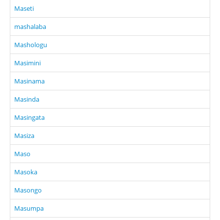
Maseti
mashalaba
Mashologu
Masimini
Masinama
Masinda
Masingata
Masiza
Maso
Masoka
Masongo
Masumpa