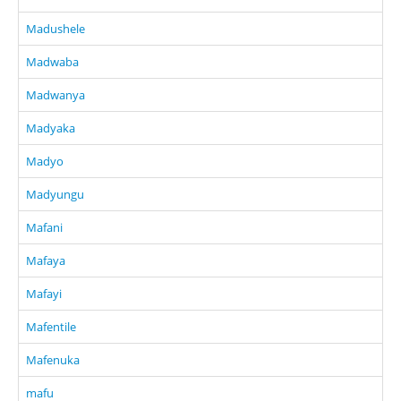
Madushele
Madwaba
Madwanya
Madyaka
Madyo
Madyungu
Mafani
Mafaya
Mafayi
Mafentile
Mafenuka
mafu