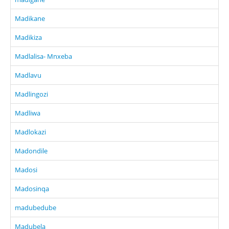
Madikane
Madikiza
Madlalisa- Mnxeba
Madlavu
Madlingozi
Madliwa
Madlokazi
Madondile
Madosi
Madosinqa
madubedube
Madubela