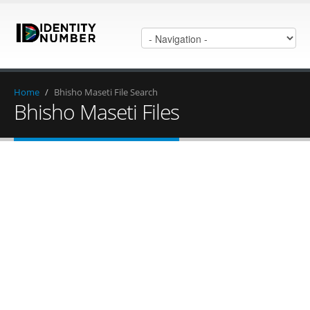
Home
/
Bhisho Maseti File Search
Bhisho Maseti Files