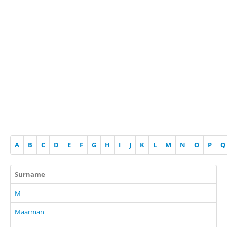
A
B
C
D
E
F
G
H
I
J
K
L
M
N
O
P
Q
Surname
M
Maarman