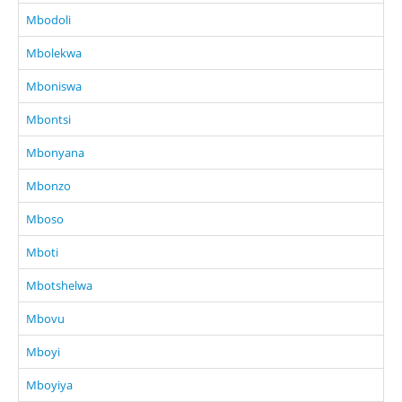
Mbodoli
Mbolekwa
Mboniswa
Mbontsi
Mbonyana
Mbonzo
Mboso
Mboti
Mbotshelwa
Mbovu
Mboyi
Mboyiya