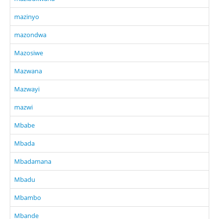
mazinyo
mazondwa
Mazosiwe
Mazwana
Mazwayi
mazwi
Mbabe
Mbada
Mbadamana
Mbadu
Mbambo
Mbande