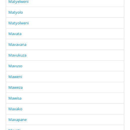
Matyelweni
Matyolo
Matyolweni
Mavata
Mavavana
Mavukuza
Mavuso
Maweni
Maweza
Mawisa
Maxako
Maxapane