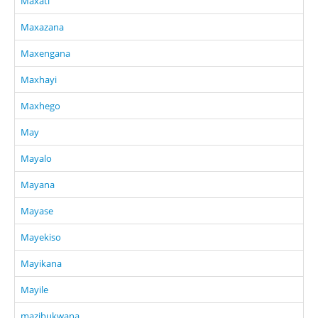
Maxati
Maxazana
Maxengana
Maxhayi
Maxhego
May
Mayalo
Mayana
Mayase
Mayekiso
Mayikana
Mayile
mazibukwana