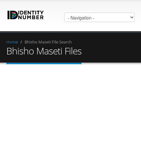
Home
/
Bhisho Maseti File Search
Bhisho Maseti Files