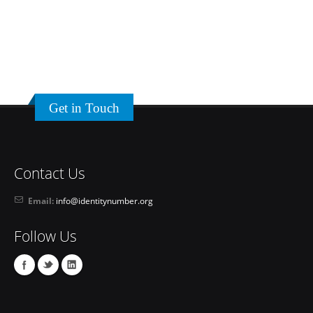
Get in Touch
Contact Us
Email:
info@identitynumber.org
Follow Us