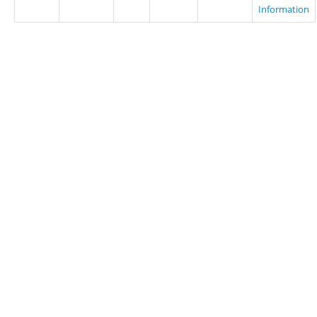
Information