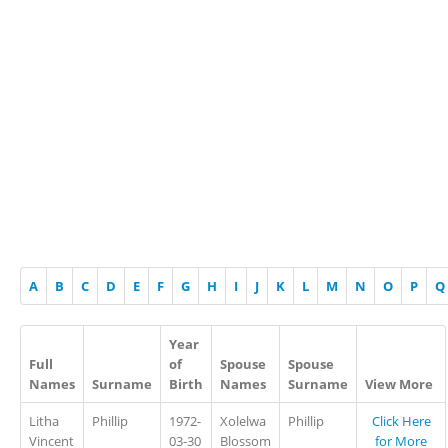
A
B
C
D
E
F
G
H
I
J
K
L
M
N
O
P
Q
Year
Full
of
Spouse
Spouse
Names
Surname
Birth
Names
Surname
View More
Litha
Phillip
1972-
Xolelwa
Phillip
Click Here
Vincent
03-30
Blossom
for More