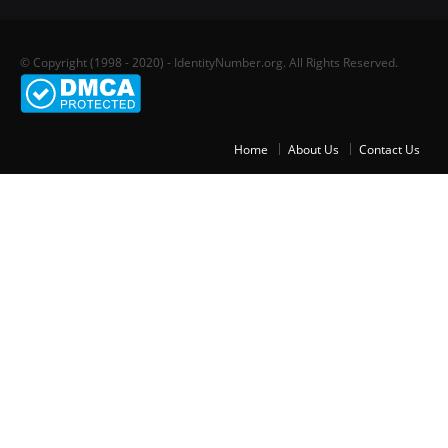
© Copyright (1998 - 2020) - IdentityNumber.org. All Rights Reserved.
Home
About Us
Contact Us