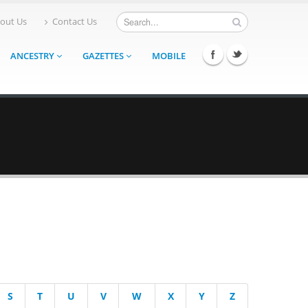
out Us
Contact Us
ANCESTRY
GAZETTES
MOBILE
S
T
U
V
W
X
Y
Z