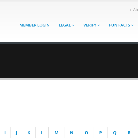
Ab
MEMBER LOGIN
LEGAL
VERIFY
FUN FACTS
I
J
K
L
M
N
O
P
Q
R