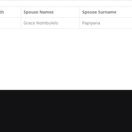
th
Spouse Names
Spouse Surname
Grace Nombulelo
Papiyana