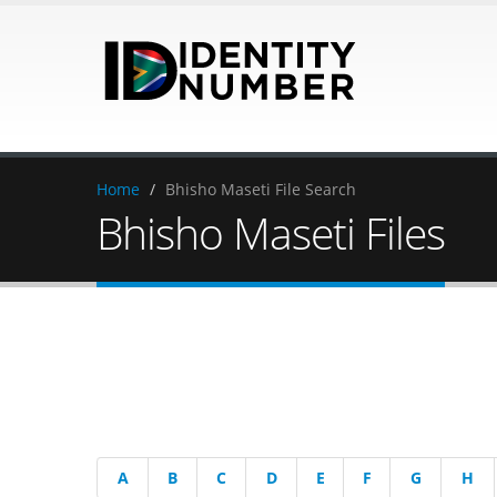
Home
/
Bhisho Maseti File Search
Bhisho Maseti Files
A
B
C
D
E
F
G
H