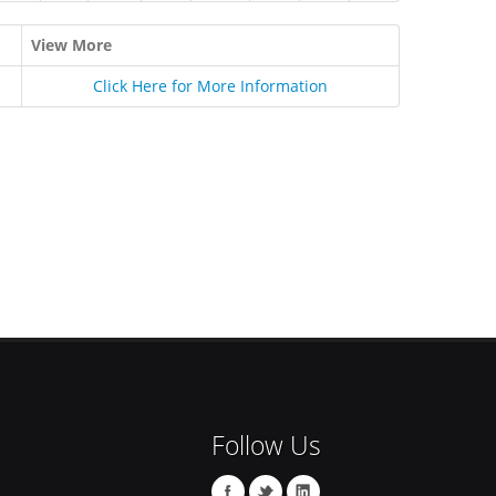
View More
Click Here for More Information
Follow Us