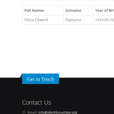
Full Names
Surname
Year of Bir
Diliza Edward
Papiyana
1929-09-22
Get in Touch
Contact Us
Email:
info@identitynumber.org