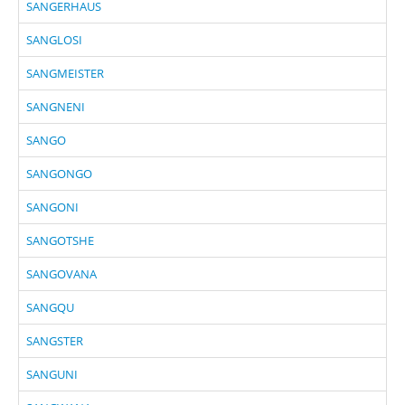
SANGERHAUS
SANGLOSI
SANGMEISTER
SANGNENI
SANGO
SANGONGO
SANGONI
SANGOTSHE
SANGOVANA
SANGQU
SANGSTER
SANGUNI