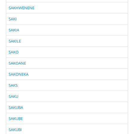
SAKHWENENE
SAKI
SAKIA
SAKILE
SAKO
SAKOANE
SAKONEKA
SAKS
SAKU
SAKUBA
SAKUBE
SAKUBI