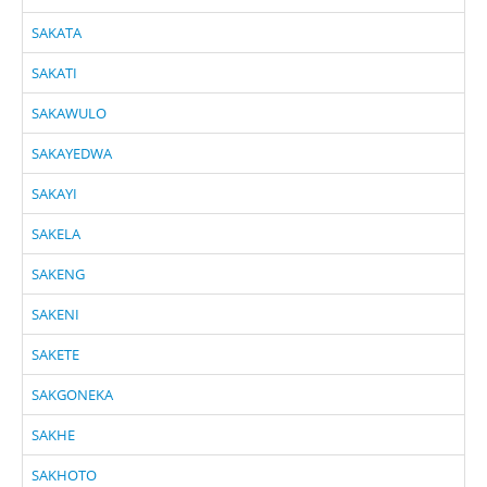
SAKATA
SAKATI
SAKAWULO
SAKAYEDWA
SAKAYI
SAKELA
SAKENG
SAKENI
SAKETE
SAKGONEKA
SAKHE
SAKHOTO