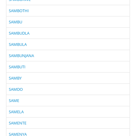
SAMBOTHI
SAMBU
SAMBUDLA
SAMBULA
SAMBUNJANA
SAMBUTI
SAMBY
SAMDO
SAME
SAMELA
SAMENTE
SAMENYA