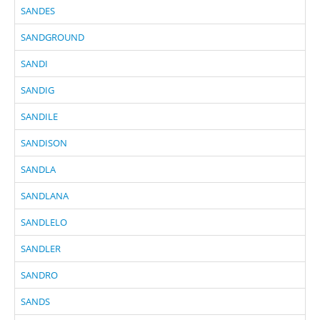
SANDES
SANDGROUND
SANDI
SANDIG
SANDILE
SANDISON
SANDLA
SANDLANA
SANDLELO
SANDLER
SANDRO
SANDS