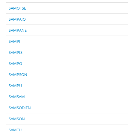
SAMOTSE
SAMPAIO
SAMPANE
SAMPI
SAMPISI
SAMPO
SAMPSON
SAMPU
SAMSAM
SAMSODIEN
SAMSON
SAMTU