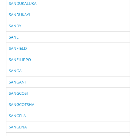
SANDUKALUKA
SANDUKAYI
SANDY
SANE
SANFIELD
SANFILIPPO
SANGA
SANGANI
SANGCOSI
SANGCOTSHA
SANGELA
SANGENA