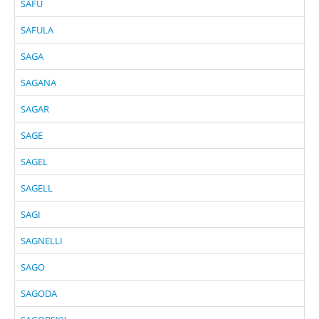
SAFU
SAFULA
SAGA
SAGANA
SAGAR
SAGE
SAGEL
SAGELL
SAGI
SAGNELLI
SAGO
SAGODA