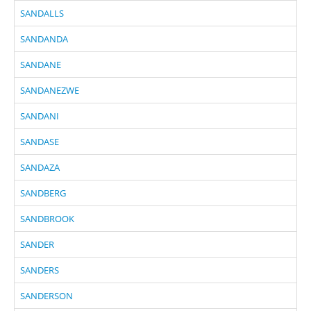
SANDALLS
SANDANDA
SANDANE
SANDANEZWE
SANDANI
SANDASE
SANDAZA
SANDBERG
SANDBROOK
SANDER
SANDERS
SANDERSON