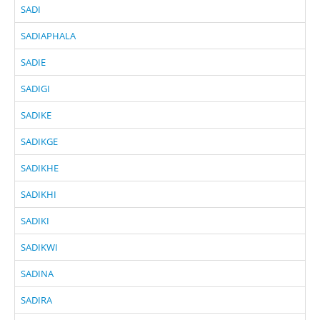
SADI
SADIAPHALA
SADIE
SADIGI
SADIKE
SADIKGE
SADIKHE
SADIKHI
SADIKI
SADIKWI
SADINA
SADIRA