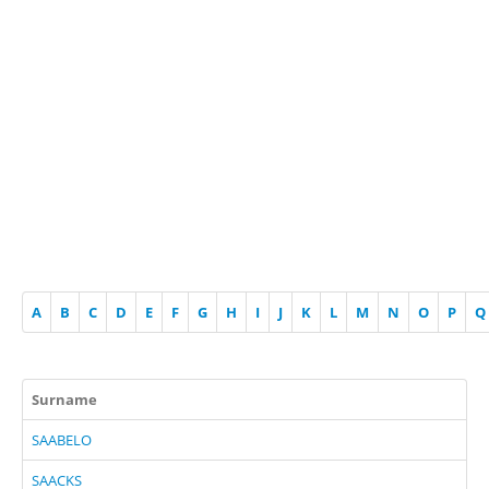
A
B
C
D
E
F
G
H
I
J
K
L
M
N
O
P
Q
Surname
SAABELO
SAACKS