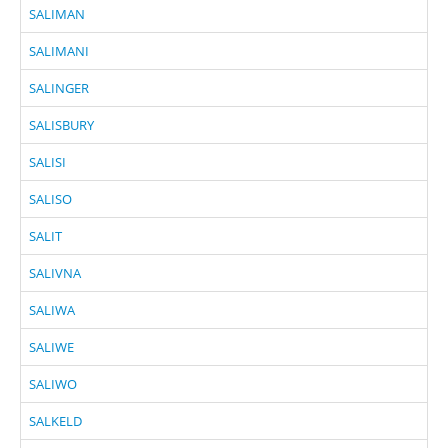
SALIMAN
SALIMANI
SALINGER
SALISBURY
SALISI
SALISO
SALIT
SALIVNA
SALIWA
SALIWE
SALIWO
SALKELD