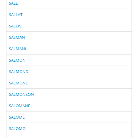
SALL
SALLAT
SALLIS
SALMAN
SALMANI
SALMON
SALMOND
SALMONE
SALMONSON
SALOMANE
SALOME
SALOMO