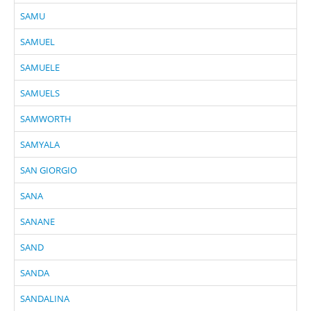
SAMU
SAMUEL
SAMUELE
SAMUELS
SAMWORTH
SAMYALA
SAN GIORGIO
SANA
SANANE
SAND
SANDA
SANDALINA