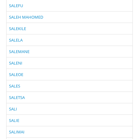
SALEFU
SALEH MAHOMED
SALEKILE
SALELA
SALEMANE
SALENI
SALEOE
SALES
SALETSA
SALI
SALIE
SALIMAI