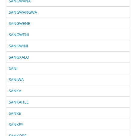
SANGWANA
SANGWANGWA
SANGWENE
SANGWENI
SANGWINI
SANGXALO
SANI
SANIWA
SANKA
SANKAHLE
SANKE
SANKEY
SANKOBE