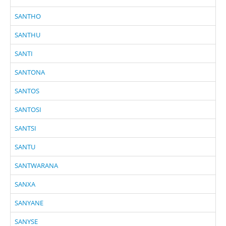
SANTHO
SANTHU
SANTI
SANTONA
SANTOS
SANTOSI
SANTSI
SANTU
SANTWARANA
SANXA
SANYANE
SANYSE