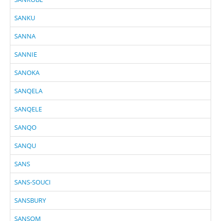
SANKU
SANNA
SANNIE
SANOKA
SANQELA
SANQELE
SANQO
SANQU
SANS
SANS-SOUCI
SANSBURY
SANSOM