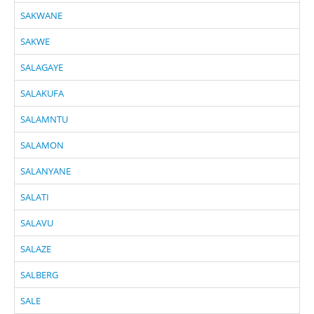
SAKWANE
SAKWE
SALAGAYE
SALAKUFA
SALAMNTU
SALAMON
SALANYANE
SALATI
SALAVU
SALAZE
SALBERG
SALE