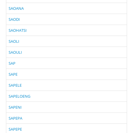
SAOANA
SAODI
SAOHATSI
SAOLI
SAOULI
SAP
SAPE
SAPELE
SAPELOENG
SAPENI
SAPEPA
SAPEPE