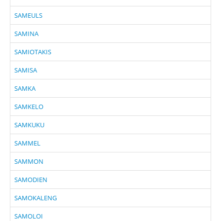
SAMEULS
SAMINA
SAMIOTAKIS
SAMISA
SAMKA
SAMKELO
SAMKUKU
SAMMEL
SAMMON
SAMODIEN
SAMOKALENG
SAMOLOI