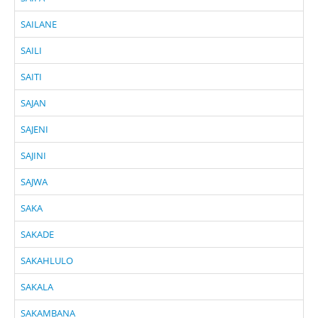
SAILANE
SAILI
SAITI
SAJAN
SAJENI
SAJINI
SAJWA
SAKA
SAKADE
SAKAHLULO
SAKALA
SAKAMBANA