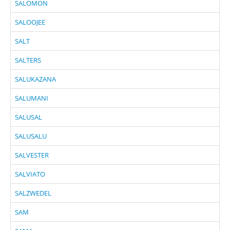
SALOMON
SALOOJEE
SALT
SALTERS
SALUKAZANA
SALUMANI
SALUSAL
SALUSALU
SALVESTER
SALVIATO
SALZWEDEL
SAM