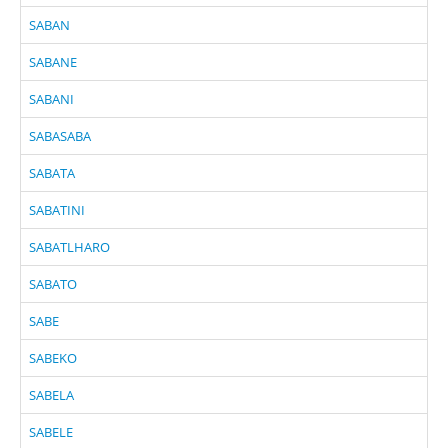
SABAN
SABANE
SABANI
SABASABA
SABATA
SABATINI
SABATLHARO
SABATO
SABE
SABEKO
SABELA
SABELE