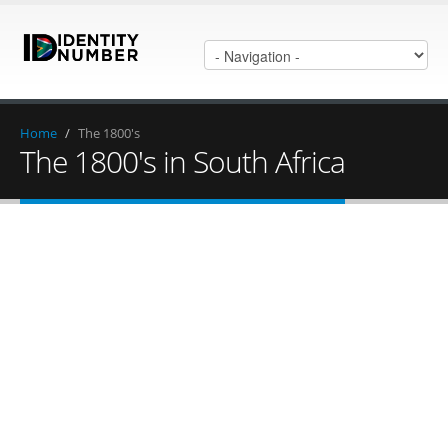
Home
/
The 1800's
The 1800's in South Africa