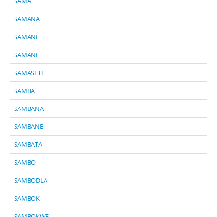
SAMA
SAMANA
SAMANE
SAMANI
SAMASETI
SAMBA
SAMBANA
SAMBANE
SAMBATA
SAMBO
SAMBODLA
SAMBOK
SAMBOKWE