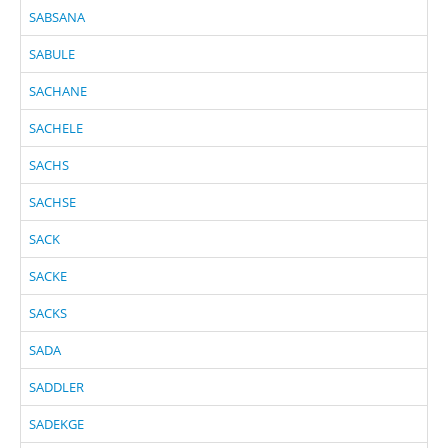
SABSANA
SABULE
SACHANE
SACHELE
SACHS
SACHSE
SACK
SACKE
SACKS
SADA
SADDLER
SADEKGE