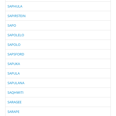
SAPHULA
SAPIRSTEIN
SAPO
SAPOLELO
SAPOLO
SAPSFORD
SAPUKA
SAPULA
SAPULANA
SAQHWITI
SARAGEE
SARAPE