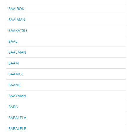
SAAIBOK
SAAIMAN
SAAKATSIE
SAAL
SAALMAN
SAAM
SAAMGE
SAANE
SAAYMAN
SABA
SABALELA
SABALELE