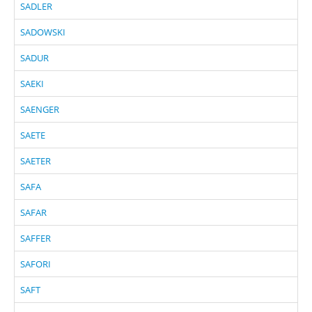
SADLER
SADOWSKI
SADUR
SAEKI
SAENGER
SAETE
SAETER
SAFA
SAFAR
SAFFER
SAFORI
SAFT