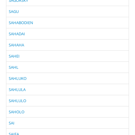
SAGORSKY
SAGU
SAHABODIEN
SAHADAI
SAHAHA
SAHEI
SAHL
SAHLUKO
SAHLULA
SAHLULO
SAHOLO
SAI
SAIFA