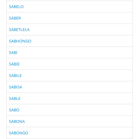
SABELO
SABER
SABETLELA
SABHONGO
SABI
SABIE
SABILE
SABISA
SABLE
SABO
SABONA
SABONGO