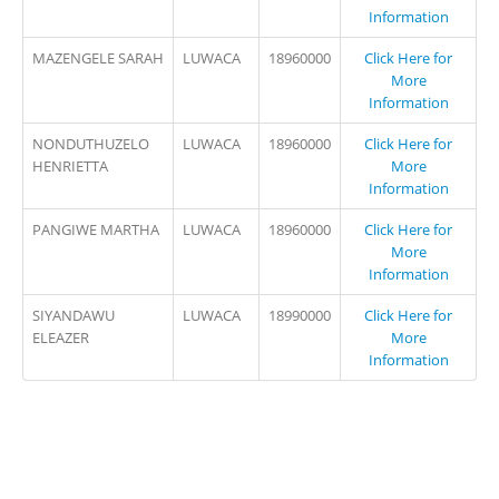
Information
MAZENGELE SARAH
LUWACA
18960000
Click Here for
More
Information
NONDUTHUZELO
LUWACA
18960000
Click Here for
HENRIETTA
More
Information
PANGIWE MARTHA
LUWACA
18960000
Click Here for
More
Information
SIYANDAWU
LUWACA
18990000
Click Here for
ELEAZER
More
Information