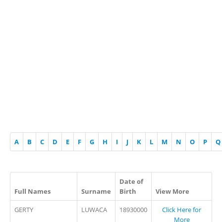
A
B
C
D
E
F
G
H
I
J
K
L
M
N
O
P
Q
Date of
Full Names
Surname
Birth
View More
GERTY
LUWACA
18930000
Click Here for
More