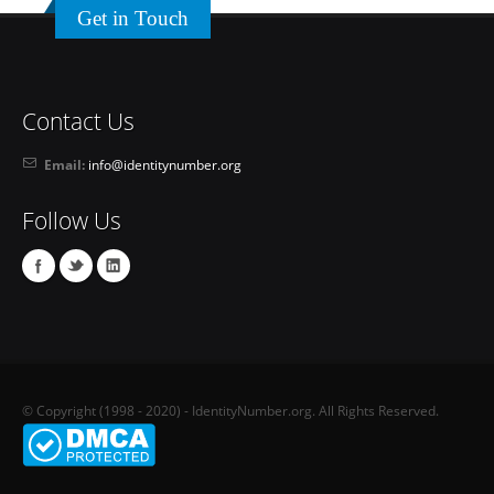
Get in Touch
Contact Us
Email:
info@identitynumber.org
Follow Us
© Copyright (1998 - 2020) - IdentityNumber.org. All Rights Reserved.