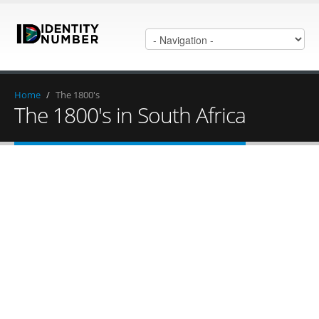
Home
/
The 1800's
The 1800's in South Africa