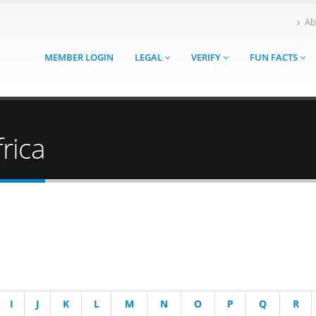
Ab
MEMBER LOGIN
LEGAL
VERIFY
FUN FACTS
rica
I
J
K
L
M
N
O
P
Q
R