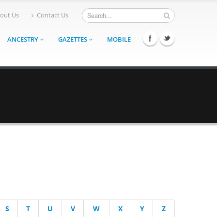
out Us
Contact Us
ANCESTRY
GAZETTES
MOBILE
S
T
U
V
W
X
Y
Z