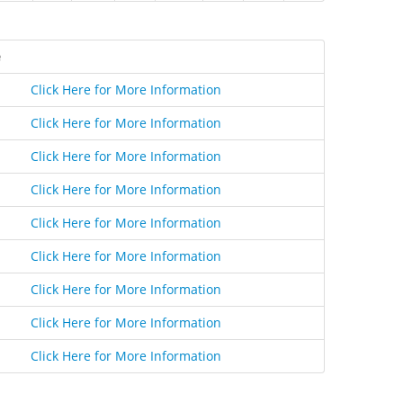
e
Click Here for More Information
Click Here for More Information
Click Here for More Information
Click Here for More Information
Click Here for More Information
Click Here for More Information
Click Here for More Information
Click Here for More Information
Click Here for More Information