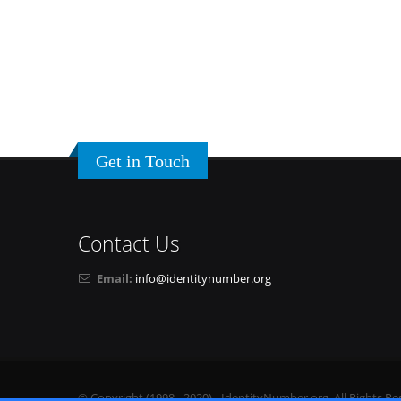
Get in Touch
Contact Us
Email:
info@identitynumber.org
© Copyright (1998 - 2020) - IdentityNumber.org. All Rights Re