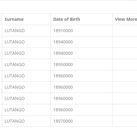
Surname
Date of Birth
View Mor
LUTANGO
18910000
LUTANGO
18940000
LUTANGO
18940000
LUTANGO
18950000
LUTANGO
18960000
LUTANGO
18960000
LUTANGO
18960000
LUTANGO
18960000
LUTANGO
18970000