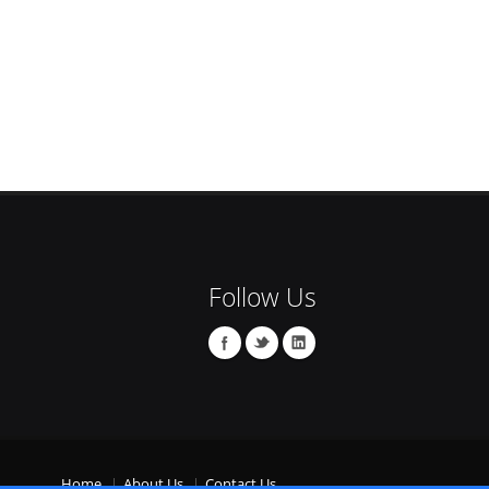
Follow Us
Home
About Us
Contact Us