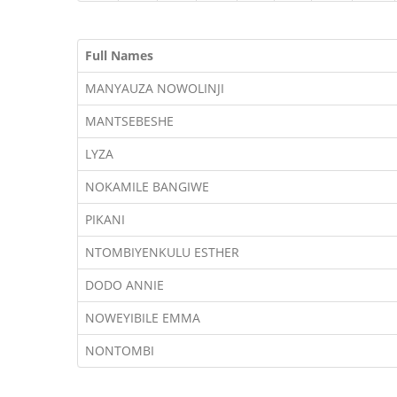
Full Names
MANYAUZA NOWOLINJI
MANTSEBESHE
LYZA
NOKAMILE BANGIWE
PIKANI
NTOMBIYENKULU ESTHER
DODO ANNIE
NOWEYIBILE EMMA
NONTOMBI