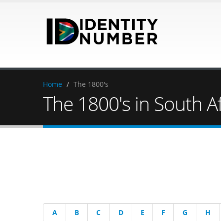
Home
/
The 1800's
The 1800's in South Af
A
B
C
D
E
F
G
H