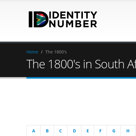
Home
/
The 1800's
The 1800's in South Af
A
B
C
D
E
F
G
H