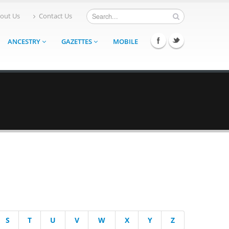
out Us
Contact Us
ANCESTRY
GAZETTES
MOBILE
S
T
U
V
W
X
Y
Z