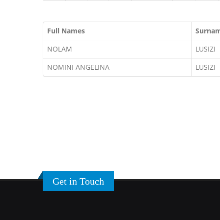
Full Names
Surna
NOLAM
LUSIZI
NOMINI ANGELINA
LUSIZI
Get in Touch