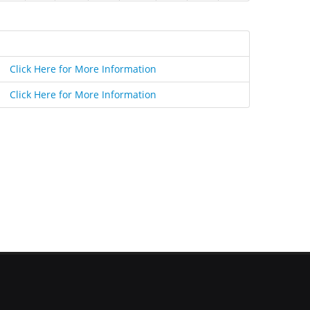
Click Here for More Information
Click Here for More Information