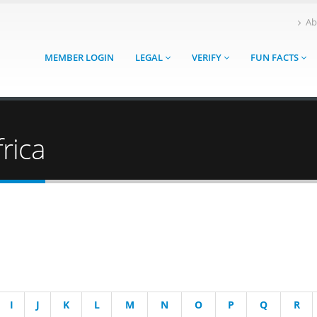
Ab
MEMBER LOGIN
LEGAL
VERIFY
FUN FACTS
rica
I
J
K
L
M
N
O
P
Q
R