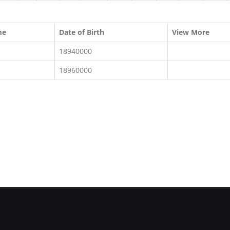
me
Date of Birth
View More
18940000
18960000