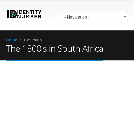
Home
/
The 1800's
The 1800's in South Africa