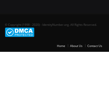
© Copyright (1998 - 2020) - IdentityNumber.org. All Rights Reserved.
Home
About Us
Contact Us