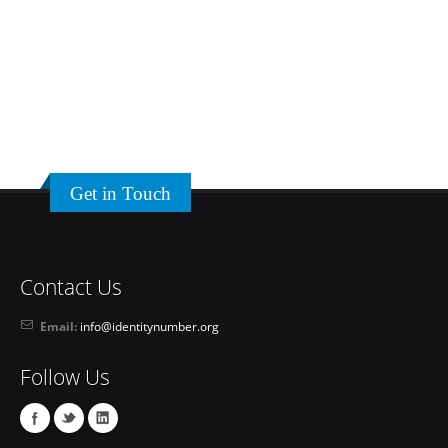
Get in Touch
Contact Us
Email:
info@identitynumber.org
Follow Us