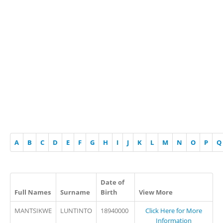
A
B
C
D
E
F
G
H
I
J
K
L
M
N
O
P
Q
Date of
Full Names
Surname
Birth
View More
MANTSIKWE
LUNTINTO
18940000
Click Here for More
Information