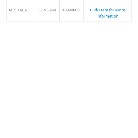
NTSHABA
LUNGANI
18990000
Click Here for More
Information