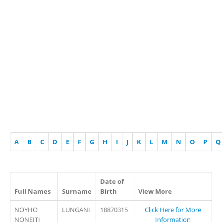
A
B
C
D
E
F
G
H
I
J
K
L
M
N
O
P
Q
Date of
Full Names
Surname
Birth
View More
NOYHO
LUNGANI
18870315
Click Here for More
NONEITI
Information