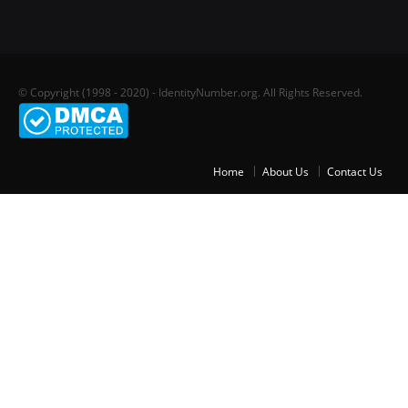
© Copyright (1998 - 2020) - IdentityNumber.org. All Rights Reserved.
Home
About Us
Contact Us