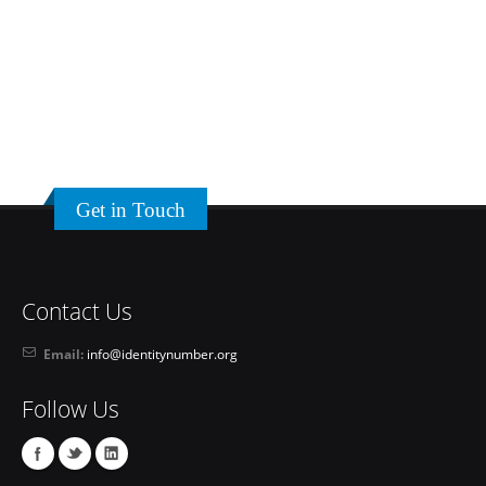
Get in Touch
Contact Us
Email:
info@identitynumber.org
Follow Us