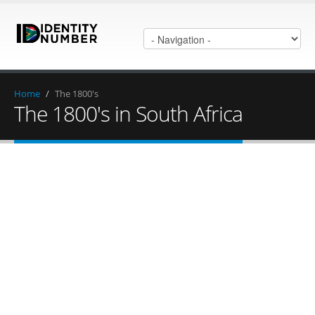
Home
/
The 1800's
The 1800's in South Africa