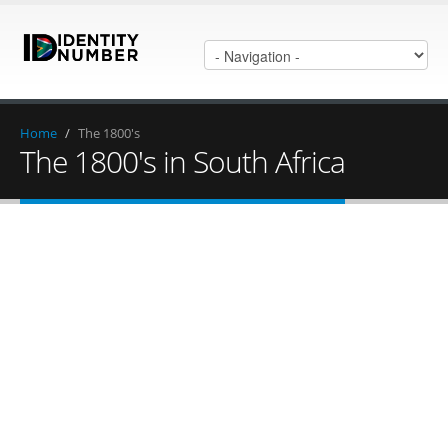
Home
/
The 1800's
The 1800's in South Africa