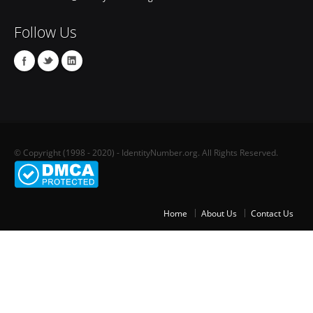
Follow Us
© Copyright (1998 - 2020) - IdentityNumber.org. All Rights Reserved.
Home
About Us
Contact Us