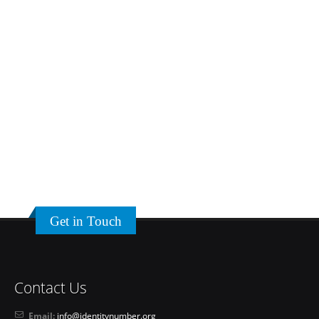
Get in Touch
Contact Us
Email:
info@identitynumber.org