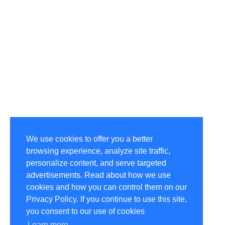
We use cookies to offer you a better
browsing experience, analyze site traffic,
personalize content, and serve targeted
advertisements. Read about how we use
cookies and how you can control them on our
Privacy Policy. If you continue to use this site,
you consent to our use of cookies
Learn more