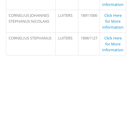
Information
CORNELIUS JOHANNES
LUITERS
18911006
Click Here
STEPHANUS NICOLAAS
for More
Information
CORNELIUS STEPHANUS
LUITERS
18961127
Click Here
for More
Information