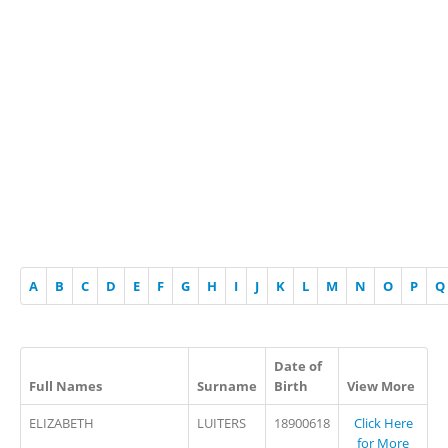
A
B
C
D
E
F
G
H
I
J
K
L
M
N
O
P
Q
Date of
Full Names
Surname
Birth
View More
ELIZABETH
LUITERS
18900618
Click Here
for More