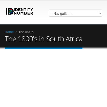
Home
/
The 1800's
The 1800's in South Africa