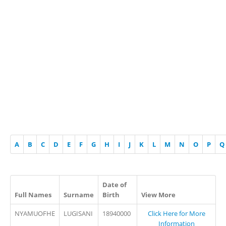
A
B
C
D
E
F
G
H
I
J
K
L
M
N
O
P
Q
Date of
Full Names
Surname
Birth
View More
NYAMUOFHE
LUGISANI
18940000
Click Here for More
Information