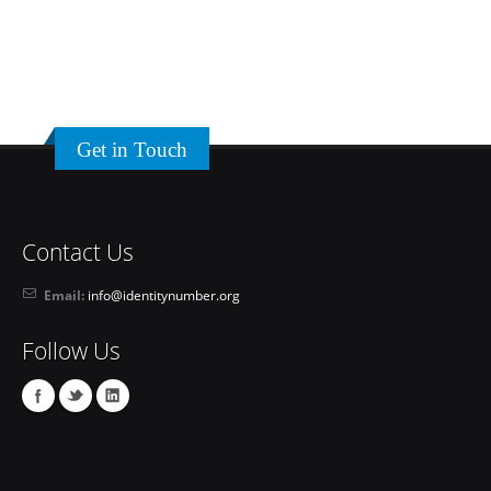
Get in Touch
Contact Us
Email:
info@identitynumber.org
Follow Us