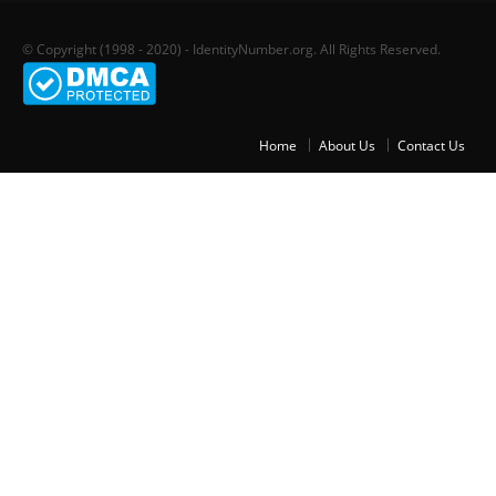
© Copyright (1998 - 2020) - IdentityNumber.org. All Rights Reserved.
Home
About Us
Contact Us