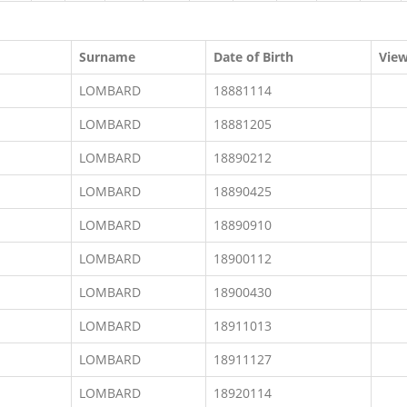
Surname
Date of Birth
Vie
LOMBARD
18881114
LOMBARD
18881205
LOMBARD
18890212
LOMBARD
18890425
LOMBARD
18890910
LOMBARD
18900112
LOMBARD
18900430
LOMBARD
18911013
LOMBARD
18911127
LOMBARD
18920114