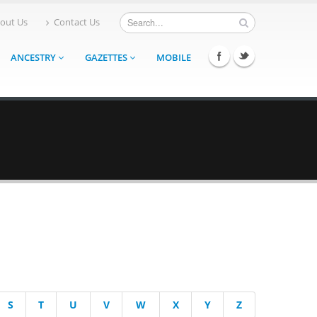
out Us
Contact Us
ANCESTRY
GAZETTES
MOBILE
S
T
U
V
W
X
Y
Z