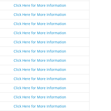
Click Here for More Information
Click Here for More Information
Click Here for More Information
Click Here for More Information
Click Here for More Information
Click Here for More Information
Click Here for More Information
Click Here for More Information
Click Here for More Information
Click Here for More Information
Click Here for More Information
Click Here for More Information