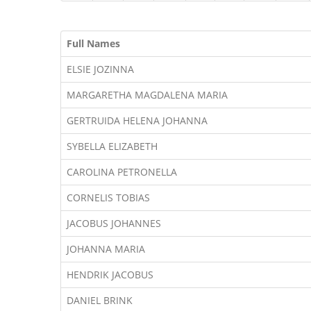
Full Names
ELSIE JOZINNA
MARGARETHA MAGDALENA MARIA
GERTRUIDA HELENA JOHANNA
SYBELLA ELIZABETH
CAROLINA PETRONELLA
CORNELIS TOBIAS
JACOBUS JOHANNES
JOHANNA MARIA
HENDRIK JACOBUS
DANIEL BRINK