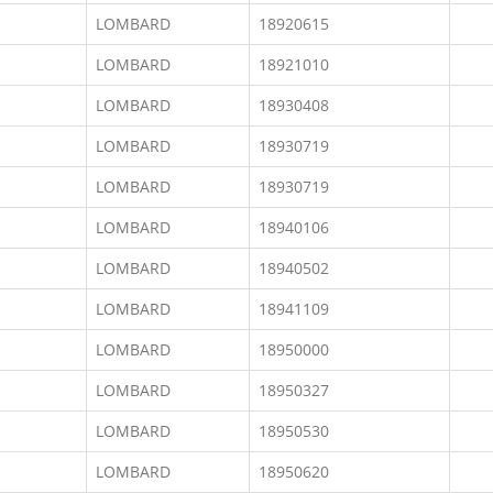
LOMBARD
18920615
LOMBARD
18921010
LOMBARD
18930408
LOMBARD
18930719
LOMBARD
18930719
LOMBARD
18940106
LOMBARD
18940502
LOMBARD
18941109
LOMBARD
18950000
LOMBARD
18950327
LOMBARD
18950530
LOMBARD
18950620