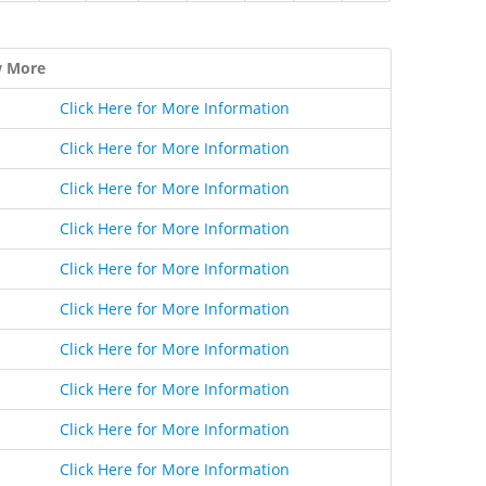
w More
Click Here for More Information
Click Here for More Information
Click Here for More Information
Click Here for More Information
Click Here for More Information
Click Here for More Information
Click Here for More Information
Click Here for More Information
Click Here for More Information
Click Here for More Information