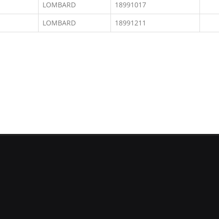
LOMBARD
18991017
LOMBARD
18991211