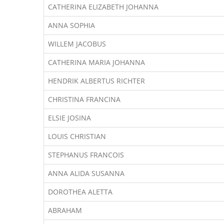
CATHERINA ELIZABETH JOHANNA
ANNA SOPHIA
WILLEM JACOBUS
CATHERINA MARIA JOHANNA
HENDRIK ALBERTUS RICHTER
CHRISTINA FRANCINA
ELSIE JOSINA
LOUIS CHRISTIAN
STEPHANUS FRANCOIS
ANNA ALIDA SUSANNA
DOROTHEA ALETTA
ABRAHAM