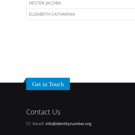
HESTER JACOBA
ELIZABETH CATHARINA
Get in Touch
Contact Us
Email:
info@identitynumber.org