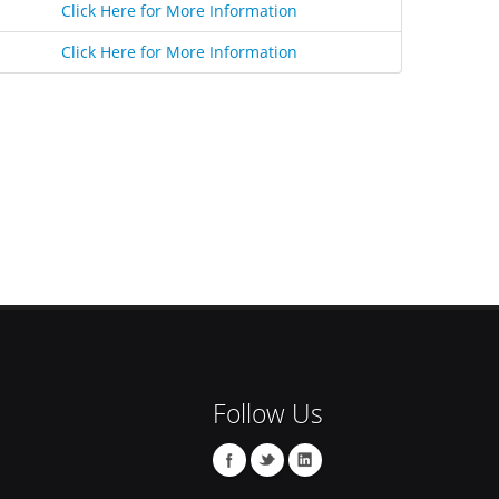
Click Here for More Information
Click Here for More Information
Follow Us