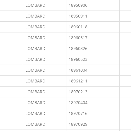
LOMBARD
18950906
LOMBARD
18950911
LOMBARD
18960118
LOMBARD
18960317
LOMBARD
18960326
LOMBARD
18960523
LOMBARD
18961004
LOMBARD
18961211
LOMBARD
18970213
LOMBARD
18970404
LOMBARD
18970716
LOMBARD
18970929