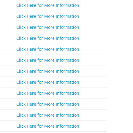
Click Here for More Information
Click Here for More Information
Click Here for More Information
Click Here for More Information
Click Here for More Information
Click Here for More Information
Click Here for More Information
Click Here for More Information
Click Here for More Information
Click Here for More Information
Click Here for More Information
Click Here for More Information