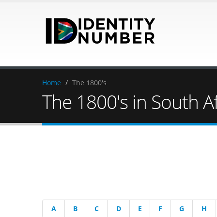
Home
/
The 1800's
The 1800's in South Af
A
B
C
D
E
F
G
H