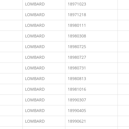
LOMBARD
18971023
LOMBARD
18971218
LOMBARD
18980111
LOMBARD
18980308
LOMBARD
18980725
LOMBARD
18980727
LOMBARD
18980731
LOMBARD
18980813
LOMBARD
18981016
LOMBARD
18990307
LOMBARD
18990405
LOMBARD
18990621