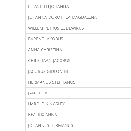
ELIZABETH JOHANNA
JOHANNA DOROTHEA MAGDALENA
WILLEM PETRUS LODEWIKUS
BAREND JAKOBUS
ANNA CHRISTINA
CHRISTIAAN JACOBUS
JACOBUS GIDEON NEL
HERMANUS STEPHANUS
JAN GEORGE
HAROLD KINGSLEY
BEATRIX ANNA
JOHANNES HERMANUS