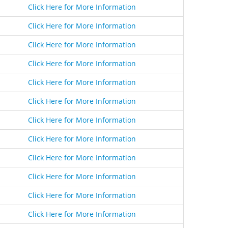
Click Here for More Information
Click Here for More Information
Click Here for More Information
Click Here for More Information
Click Here for More Information
Click Here for More Information
Click Here for More Information
Click Here for More Information
Click Here for More Information
Click Here for More Information
Click Here for More Information
Click Here for More Information