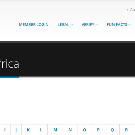
Ab
MEMBER LOGIN
LEGAL
VERIFY
FUN FACTS
rica
I
J
K
L
M
N
O
P
Q
R