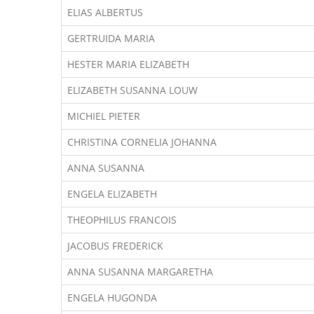
ELIAS ALBERTUS
GERTRUIDA MARIA
HESTER MARIA ELIZABETH
ELIZABETH SUSANNA LOUW
MICHIEL PIETER
CHRISTINA CORNELIA JOHANNA
ANNA SUSANNA
ENGELA ELIZABETH
THEOPHILUS FRANCOIS
JACOBUS FREDERICK
ANNA SUSANNA MARGARETHA
ENGELA HUGONDA