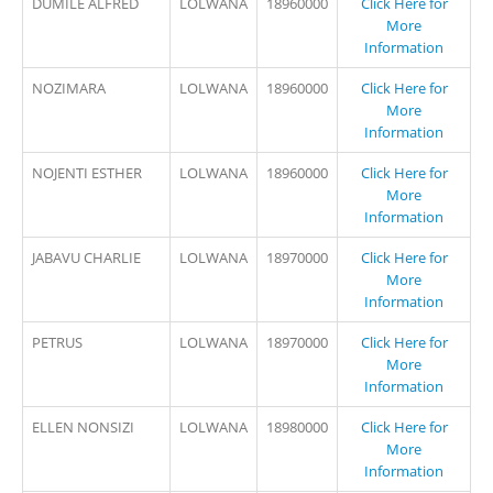
DUMILE ALFRED
LOLWANA
18960000
Click Here for
More
Information
NOZIMARA
LOLWANA
18960000
Click Here for
More
Information
NOJENTI ESTHER
LOLWANA
18960000
Click Here for
More
Information
JABAVU CHARLIE
LOLWANA
18970000
Click Here for
More
Information
PETRUS
LOLWANA
18970000
Click Here for
More
Information
ELLEN NONSIZI
LOLWANA
18980000
Click Here for
More
Information