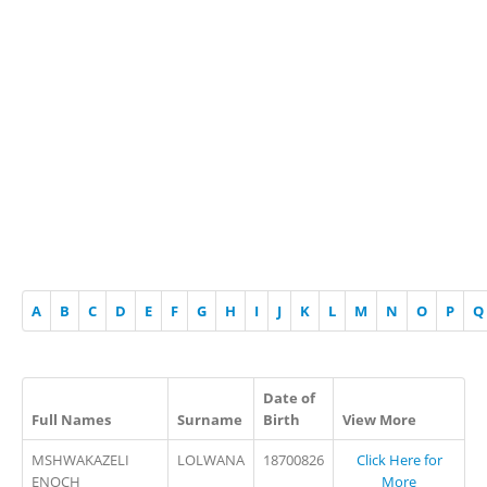
A
B
C
D
E
F
G
H
I
J
K
L
M
N
O
P
Q
Date of
Full Names
Surname
Birth
View More
MSHWAKAZELI
LOLWANA
18700826
Click Here for
ENOCH
More