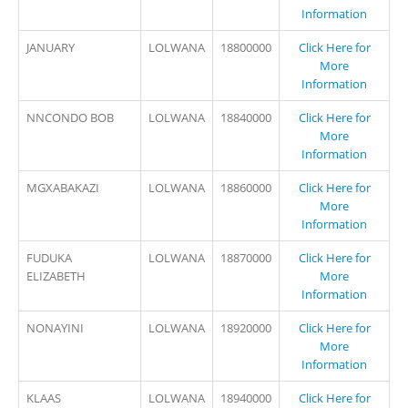
Information
JANUARY
LOLWANA
18800000
Click Here for
More
Information
NNCONDO BOB
LOLWANA
18840000
Click Here for
More
Information
MGXABAKAZI
LOLWANA
18860000
Click Here for
More
Information
FUDUKA
LOLWANA
18870000
Click Here for
ELIZABETH
More
Information
NONAYINI
LOLWANA
18920000
Click Here for
More
Information
KLAAS
LOLWANA
18940000
Click Here for