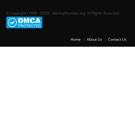
© Copyright (1998 - 2020) - IdentityNumber.org. All Rights Reserved.
Home
About Us
Contact Us