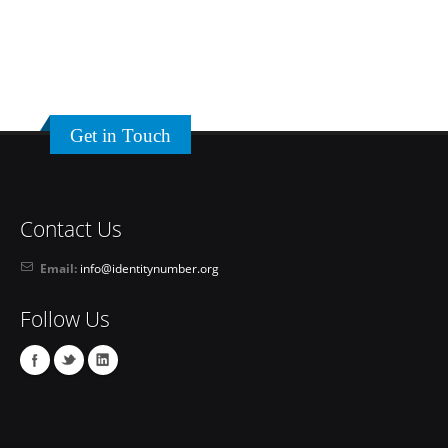
Get in Touch
Contact Us
Email:
info@identitynumber.org
Follow Us