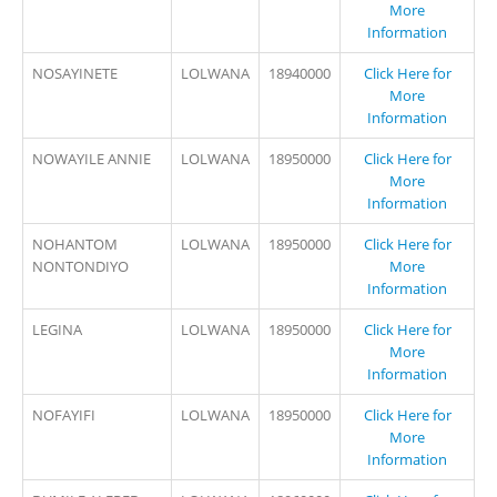
More
Information
NOSAYINETE
LOLWANA
18940000
Click Here for
More
Information
NOWAYILE ANNIE
LOLWANA
18950000
Click Here for
More
Information
NOHANTOM
LOLWANA
18950000
Click Here for
NONTONDIYO
More
Information
LEGINA
LOLWANA
18950000
Click Here for
More
Information
NOFAYIFI
LOLWANA
18950000
Click Here for
More
Information