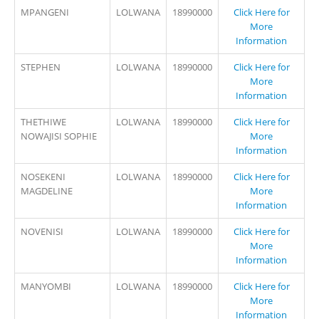
MPANGENI
LOLWANA
18990000
Click Here for
More
Information
STEPHEN
LOLWANA
18990000
Click Here for
More
Information
THETHIWE
LOLWANA
18990000
Click Here for
NOWAJISI SOPHIE
More
Information
NOSEKENI
LOLWANA
18990000
Click Here for
MAGDELINE
More
Information
NOVENISI
LOLWANA
18990000
Click Here for
More
Information
MANYOMBI
LOLWANA
18990000
Click Here for
More
Information