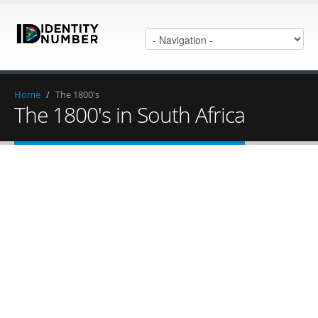
Home
/
The 1800's
The 1800's in South Africa