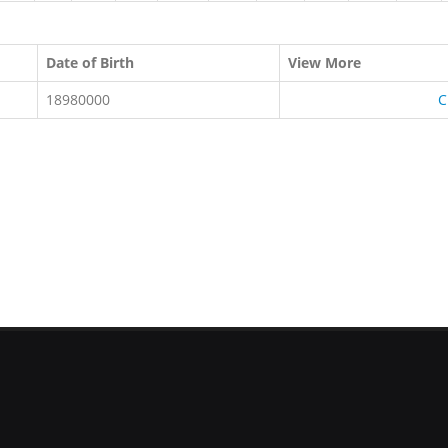
Date of Birth
View More
18980000
C