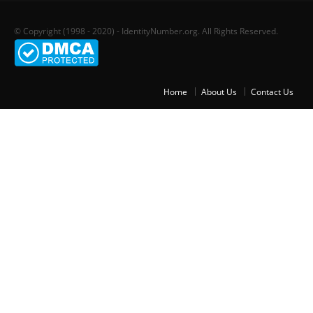
© Copyright (1998 - 2020) - IdentityNumber.org. All Rights Reserved.
Home
About Us
Contact Us