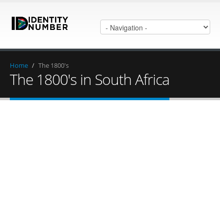
Home
/
The 1800's
The 1800's in South Africa