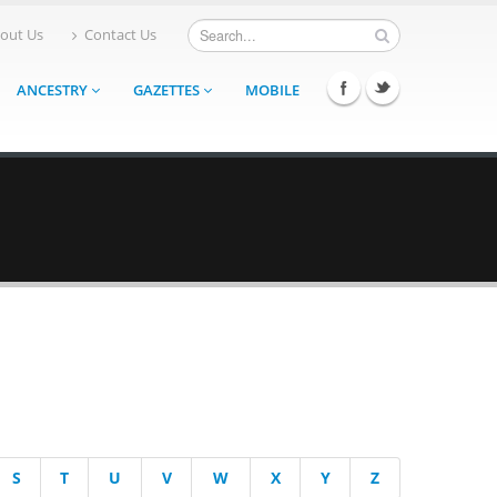
out Us
Contact Us
ANCESTRY
GAZETTES
MOBILE
S
T
U
V
W
X
Y
Z