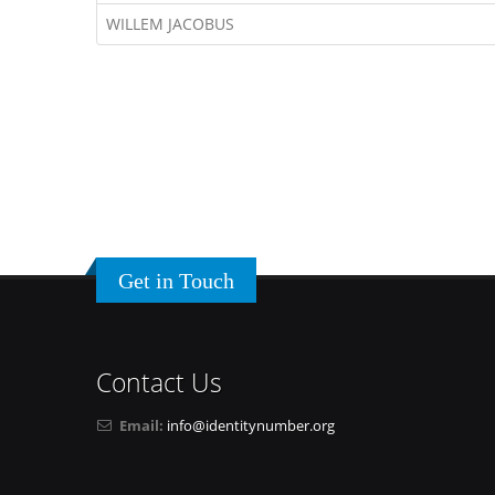
WILLEM JACOBUS
Get in Touch
Contact Us
Email:
info@identitynumber.org