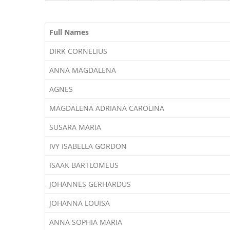
Full Names
DIRK CORNELIUS
ANNA MAGDALENA
AGNES
MAGDALENA ADRIANA CAROLINA
SUSARA MARIA
IVY ISABELLA GORDON
ISAAK BARTLOMEUS
JOHANNES GERHARDUS
JOHANNA LOUISA
ANNA SOPHIA MARIA