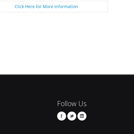
Click Here for More Information
Follow Us