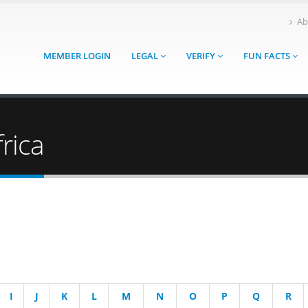
Ab
MEMBER LOGIN
LEGAL
VERIFY
FUN FACTS
rica
I
J
K
L
M
N
O
P
Q
R