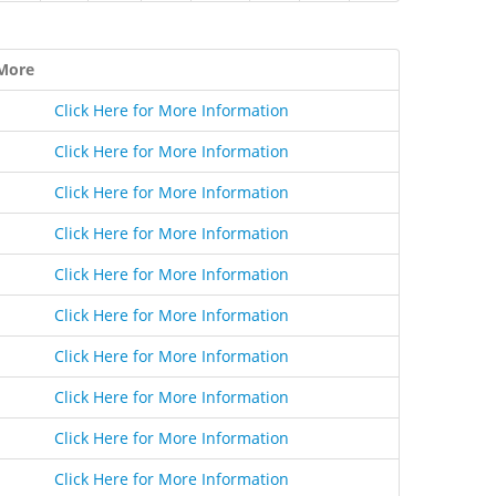
More
Click Here for More Information
Click Here for More Information
Click Here for More Information
Click Here for More Information
Click Here for More Information
Click Here for More Information
Click Here for More Information
Click Here for More Information
Click Here for More Information
Click Here for More Information