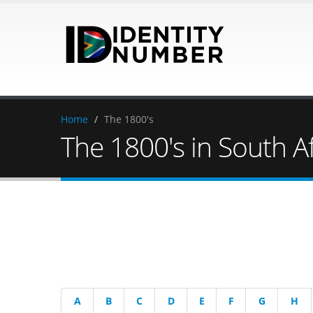
Home
/
The 1800's
The 1800's in South Af
A
B
C
D
E
F
G
H