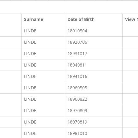
Surname
Date of Birth
View 
LINDE
18910504
LINDE
18920706
LINDE
18931017
LINDE
18940811
LINDE
18941016
LINDE
18960505
LINDE
18960822
LINDE
18970809
LINDE
18970819
LINDE
18981010