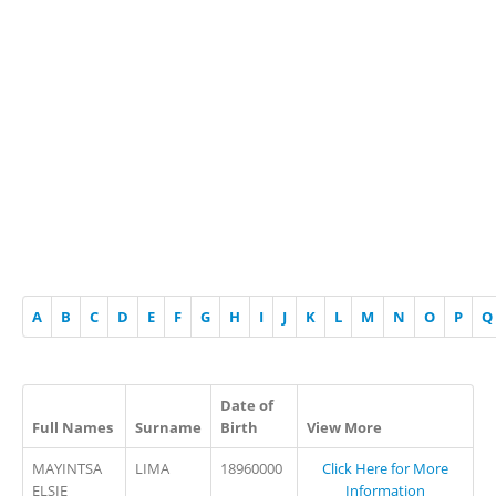
A
B
C
D
E
F
G
H
I
J
K
L
M
N
O
P
Q
Date of
Full Names
Surname
Birth
View More
MAYINTSA
LIMA
18960000
Click Here for More
ELSIE
Information