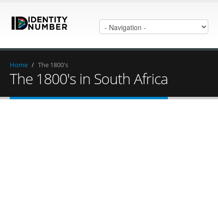
Home
/
The 1800's
The 1800's in South Africa