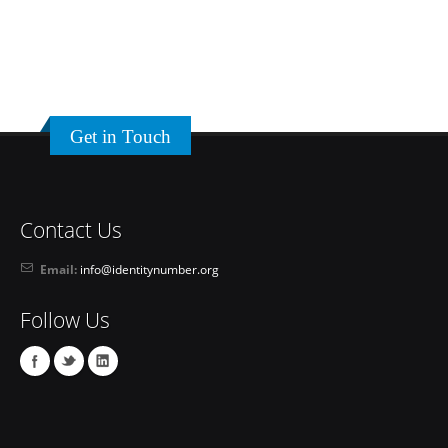
Get in Touch
Contact Us
Email:
info@identitynumber.org
Follow Us