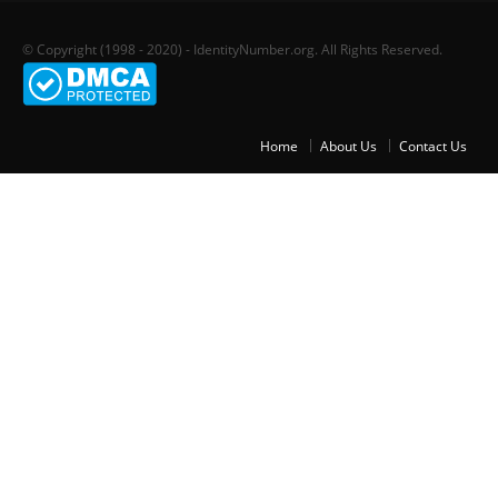
© Copyright (1998 - 2020) - IdentityNumber.org. All Rights Reserved.
Home
About Us
Contact Us