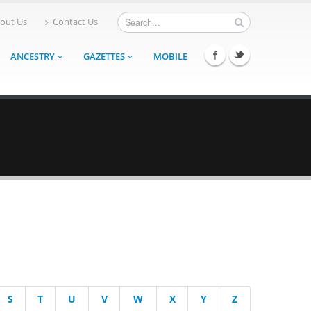
out Us
Contact Us
ANCESTRY
GAZETTES
MOBILE
S
T
U
V
W
X
Y
Z