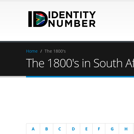
Home
/
The 1800's
The 1800's in South Af
A
B
C
D
E
F
G
H