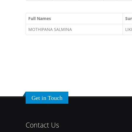
Full Names
Su
MOTHIPANA SALMINA
LI
Get in Touch
Contact Us