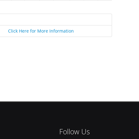
Click Here for More Information
Follow Us