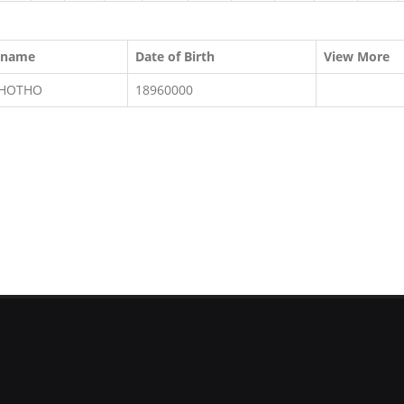
rname
Date of Birth
View More
KHOTHO
18960000