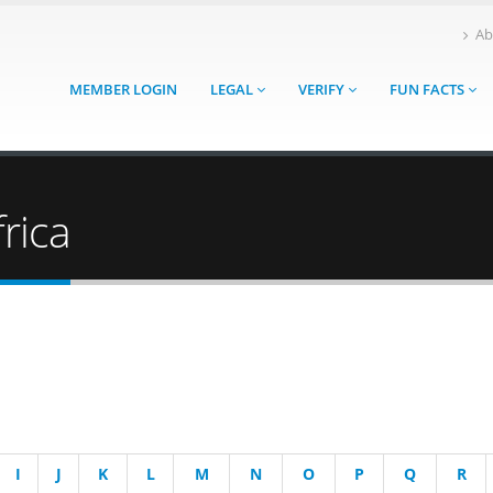
Ab
MEMBER LOGIN
LEGAL
VERIFY
FUN FACTS
rica
I
J
K
L
M
N
O
P
Q
R