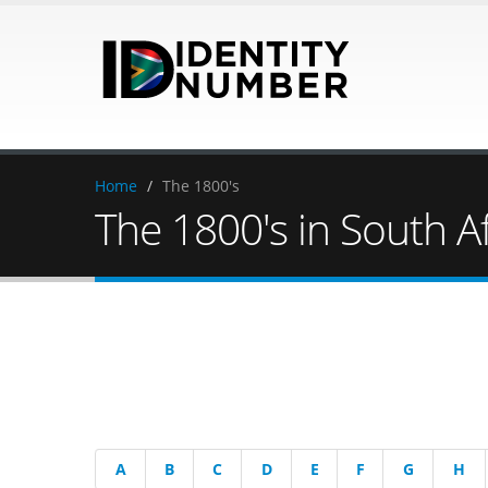
Home
/
The 1800's
The 1800's in South Af
A
B
C
D
E
F
G
H