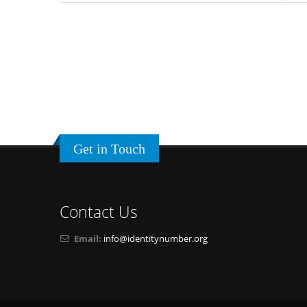
Get in Touch
Contact Us
Email:
info@identitynumber.org