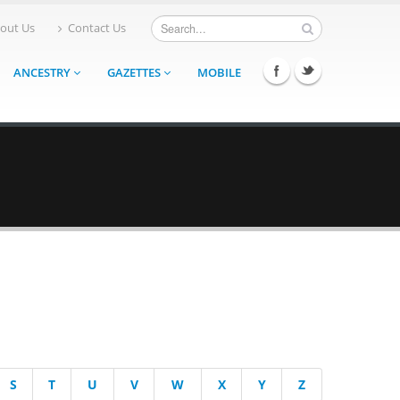
out Us
Contact Us
ANCESTRY
GAZETTES
MOBILE
S
T
U
V
W
X
Y
Z