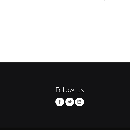
Follow Us