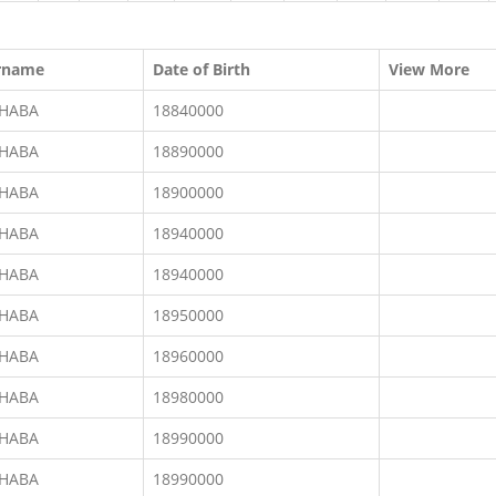
rname
Date of Birth
View More
CHABA
18840000
CHABA
18890000
CHABA
18900000
CHABA
18940000
CHABA
18940000
CHABA
18950000
CHABA
18960000
CHABA
18980000
CHABA
18990000
CHABA
18990000