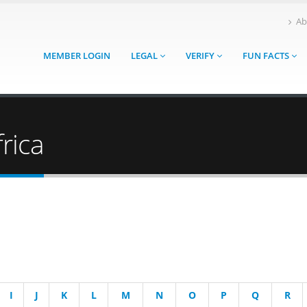
Ab
MEMBER LOGIN
LEGAL
VERIFY
FUN FACTS
rica
I
J
K
L
M
N
O
P
Q
R