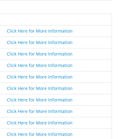
Click Here for More Information
Click Here for More Information
Click Here for More Information
Click Here for More Information
Click Here for More Information
Click Here for More Information
Click Here for More Information
Click Here for More Information
Click Here for More Information
Click Here for More Information