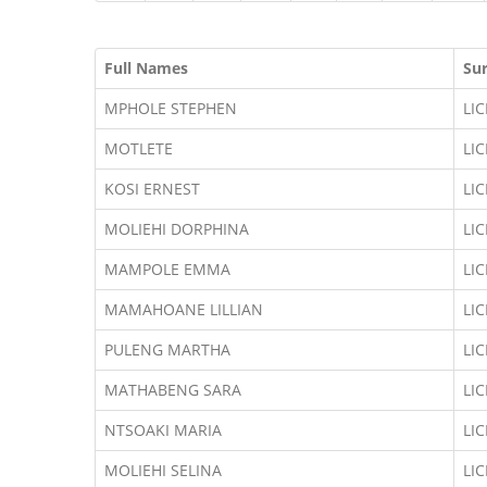
Full Names
Su
MPHOLE STEPHEN
LI
MOTLETE
LI
KOSI ERNEST
LI
MOLIEHI DORPHINA
LI
MAMPOLE EMMA
LI
MAMAHOANE LILLIAN
LI
PULENG MARTHA
LI
MATHABENG SARA
LI
NTSOAKI MARIA
LI
MOLIEHI SELINA
LI