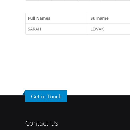
Full Names
Surname
SARAH
LEWAK
Get in Touch
Contact Us