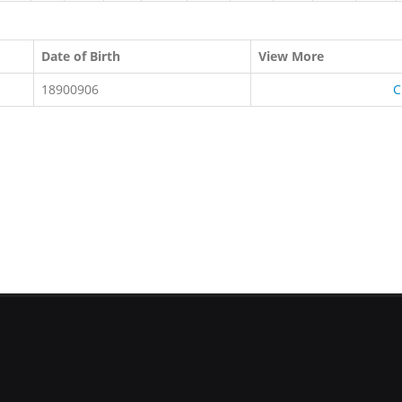
Date of Birth
View More
18900906
C