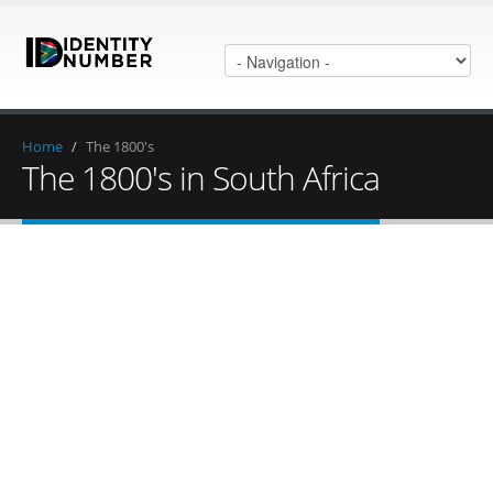
Home
/
The 1800's
The 1800's in South Africa