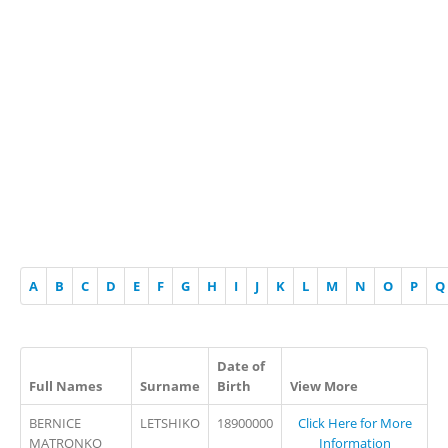
A
B
C
D
E
F
G
H
I
J
K
L
M
N
O
P
Q
Date of
Full Names
Surname
Birth
View More
BERNICE
LETSHIKO
18900000
Click Here for More
MATRONKO
Information