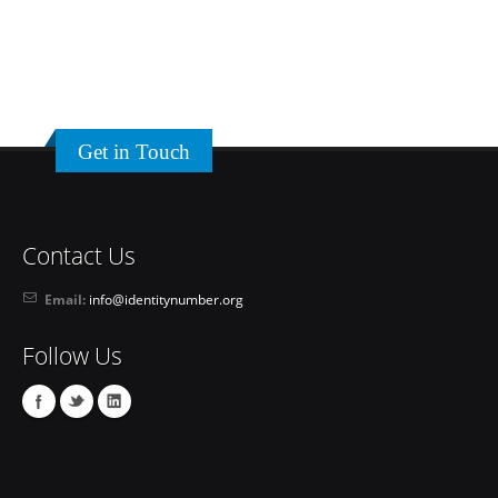
Get in Touch
Contact Us
Email:
info@identitynumber.org
Follow Us