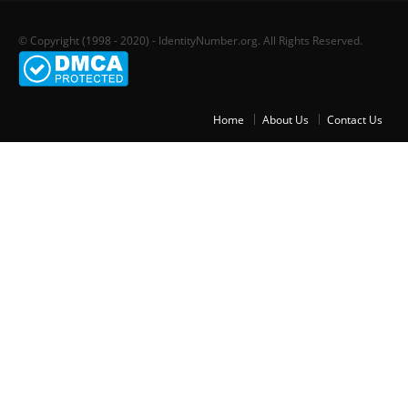
© Copyright (1998 - 2020) - IdentityNumber.org. All Rights Reserved.
Home
About Us
Contact Us