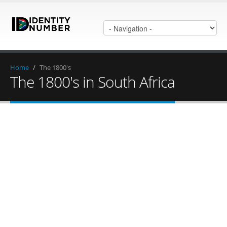
Home
/
The 1800's
The 1800's in South Africa