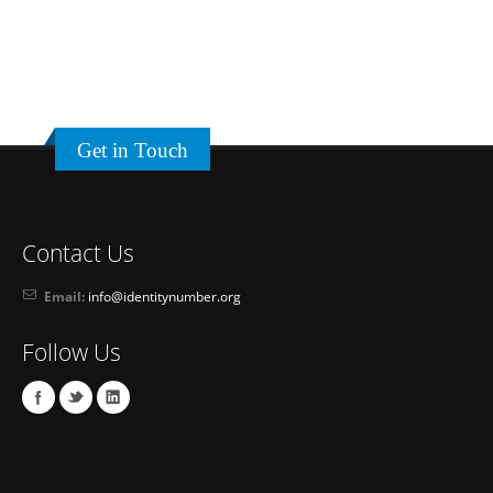
Get in Touch
Contact Us
Email:
info@identitynumber.org
Follow Us