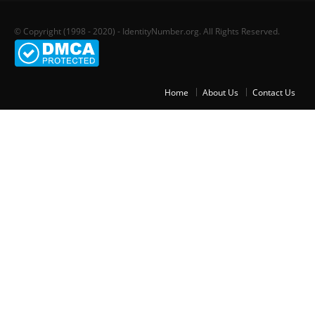
© Copyright (1998 - 2020) - IdentityNumber.org. All Rights Reserved.
Home
About Us
Contact Us