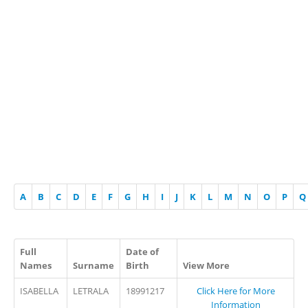
A
B
C
D
E
F
G
H
I
J
K
L
M
N
O
P
Q
Full
Date of
Names
Surname
Birth
View More
ISABELLA
LETRALA
18991217
Click Here for More
Information