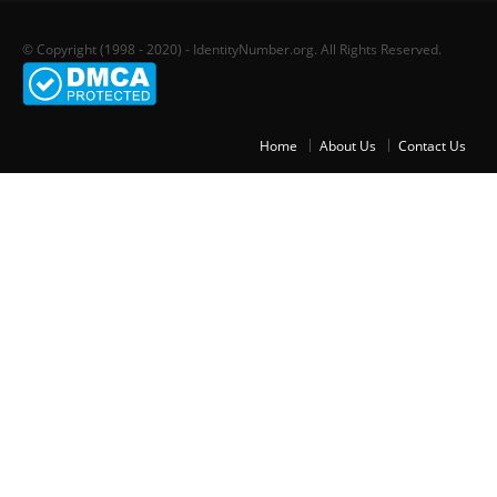
© Copyright (1998 - 2020) - IdentityNumber.org. All Rights Reserved.
Home
About Us
Contact Us