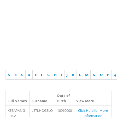
A
B
C
D
E
F
G
H
I
J
K
L
M
N
O
P
Q
Date of
Full Names
Surname
Birth
View More
KEBAPANG
LETLHOGELO
18960000
Click Here for More
ELISA
Information