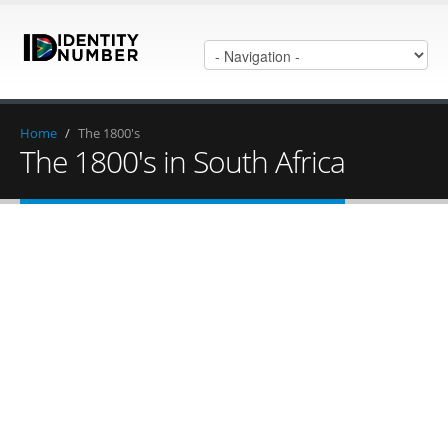
Home
/
The 1800's
The 1800's in South Africa