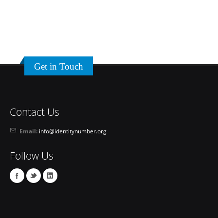
Get in Touch
Contact Us
Email:
info@identitynumber.org
Follow Us