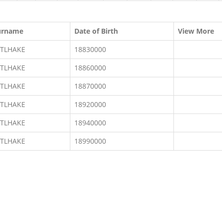
urname
Date of Birth
View More
ETLHAKE
18830000
ETLHAKE
18860000
ETLHAKE
18870000
ETLHAKE
18920000
ETLHAKE
18940000
ETLHAKE
18990000