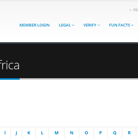
Ab
MEMBER LOGIN
LEGAL
VERIFY
FUN FACTS
rica
I
J
K
L
M
N
O
P
Q
R