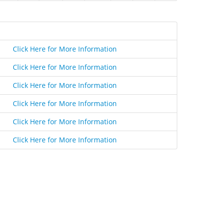
Click Here for More Information
Click Here for More Information
Click Here for More Information
Click Here for More Information
Click Here for More Information
Click Here for More Information