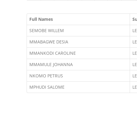
Full Names
S
SEMOBE WILLEM
L
MMABAGWE DESIA
L
MMANKODI CAROLINE
L
MMAMULE JOHANNA
L
NKOMO PETRUS
L
MPHUDI SALOME
L