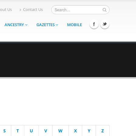
out Us
Contact Us
ANCESTRY
GAZETTES
MOBILE
S
T
U
V
W
X
Y
Z