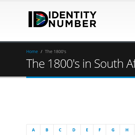
Home
/
The 1800's
The 1800's in South Af
A
B
C
D
E
F
G
H