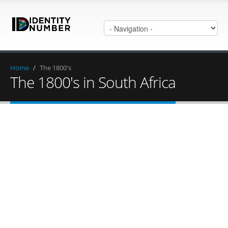
Home
/
The 1800's
The 1800's in South Africa