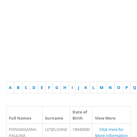
A
B
C
D
E
F
G
H
I
J
K
L
M
N
O
P
Q
Date of
Full Names
Surname
Birth
View More
PONGWAZANA
LETJELOANE
18940000
Click Here for
PAULINA
More Information