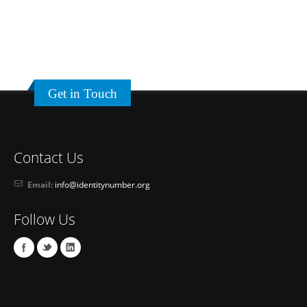
Get in Touch
Contact Us
Email:
info@identitynumber.org
Follow Us