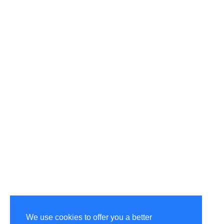
We use cookies to offer you a better