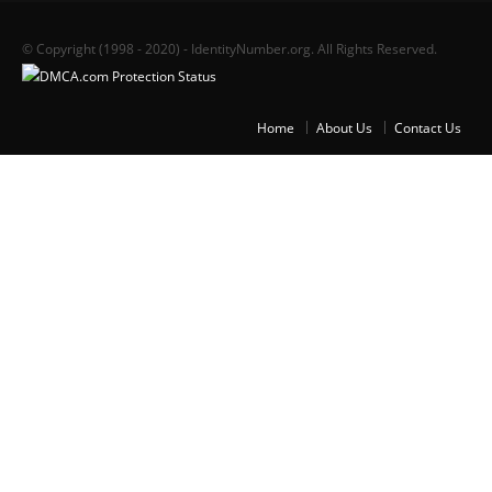
© Copyright (1998 - 2020) - IdentityNumber.org. All Rights Reserved.
Home
About Us
Contact Us