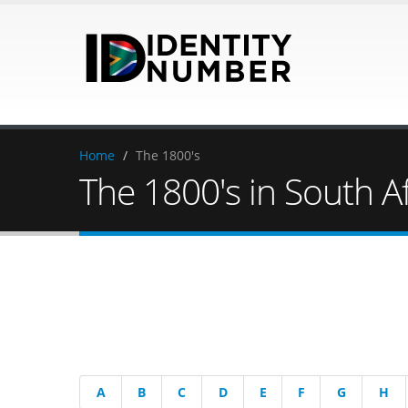
Home
/
The 1800's
The 1800's in South Af
A
B
C
D
E
F
G
H