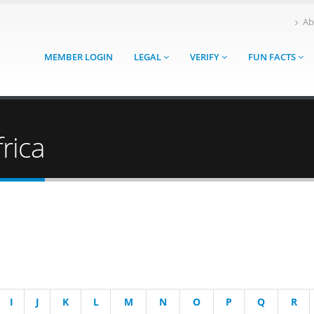
Ab
MEMBER LOGIN
LEGAL
VERIFY
FUN FACTS
rica
I
J
K
L
M
N
O
P
Q
R