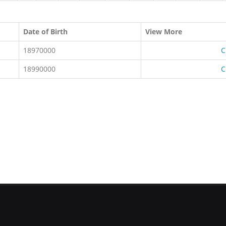
Date of Birth
View More
18970000
C
18990000
C