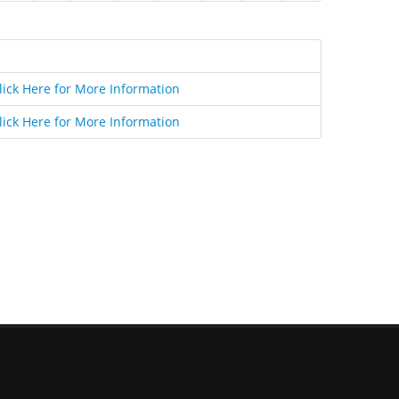
lick Here for More Information
lick Here for More Information