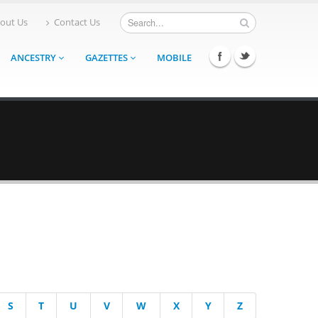
out Us
Contact Us
ANCESTRY
GAZETTES
MOBILE
S
T
U
V
W
X
Y
Z