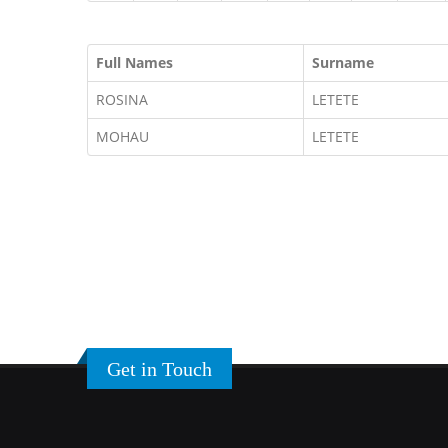
Full Names
Surname
ROSINA
LETETE
MOHAU
LETETE
Get in Touch