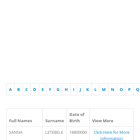
A
B
C
D
E
F
G
H
I
J
K
L
M
N
O
P
Q
Date of
Full Names
Surname
Birth
View More
SANNA
LETEBELE
18800000
Click Here for More
Information