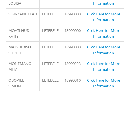
LOBISA
Information
SISINYANE LEAH
LETEBELE
18990000
Click Here for More
Information
MOATLHUDI
LETEBELE
18990000
Click Here for More
KATIE
Information
MATSHIDISO
LETEBELE
18990000
Click Here for More
SOPHIE
Information
MONEMANG
LETEBELE
18990223
Click Here for More
MITA
Information
OBOPILE
LETEBELE
18990310
Click Here for More
SIMON
Information