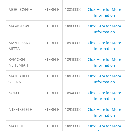
MOBI JOSEPH
LETEBELE
18850000
Click Here for More
Information
MAMOLOPE
LETEBELE
18900000
Click Here for More
Information
MANTESANG
LETEBELE
18910000
Click Here for More
MITTA
Information
RAMOREI
LETEBELE
18910000
Click Here for More
NEHEMIAH
Information
MANLABELI
LETEBELE
18930000
Click Here for More
SELINA
Information
KOKO
LETEBELE
18940000
Click Here for More
Information
NTSETSELELE
LETEBELE
18950000
Click Here for More
Information
MAKUBU
LETEBELE
18950000
Click Here for More