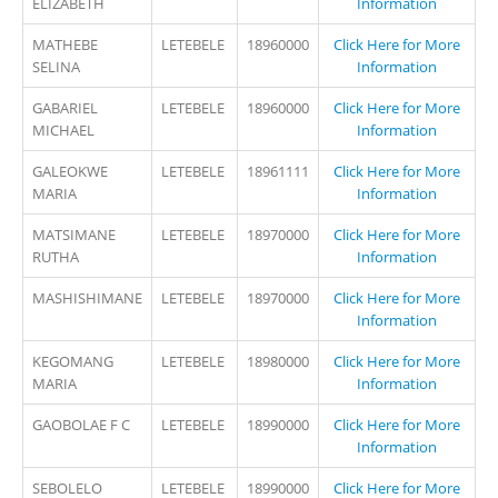
ELIZABETH
Information
MATHEBE
LETEBELE
18960000
Click Here for More
SELINA
Information
GABARIEL
LETEBELE
18960000
Click Here for More
MICHAEL
Information
GALEOKWE
LETEBELE
18961111
Click Here for More
MARIA
Information
MATSIMANE
LETEBELE
18970000
Click Here for More
RUTHA
Information
MASHISHIMANE
LETEBELE
18970000
Click Here for More
Information
KEGOMANG
LETEBELE
18980000
Click Here for More
MARIA
Information
GAOBOLAE F C
LETEBELE
18990000
Click Here for More
Information
SEBOLELO
LETEBELE
18990000
Click Here for More