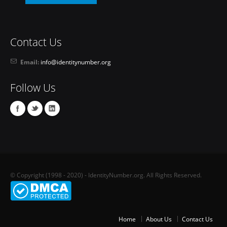
Contact Us
Email:
info@identitynumber.org
Follow Us
© Copyright (1998 - 2020) - IdentityNumber.org. All Rights Reserved.
Home
About Us
Contact Us