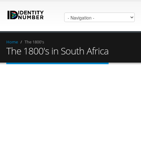
Home
/
The 1800's
The 1800's in South Africa