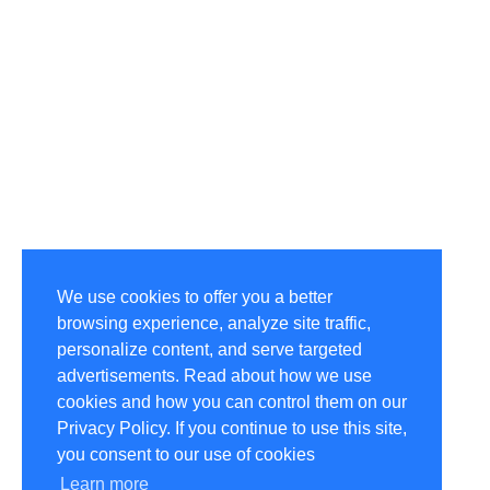
We use cookies to offer you a better
browsing experience, analyze site traffic,
personalize content, and serve targeted
advertisements. Read about how we use
cookies and how you can control them on our
Privacy Policy. If you continue to use this site,
you consent to our use of cookies
Learn more