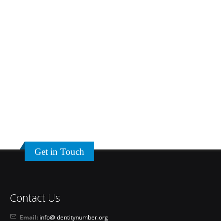
Get in Touch
Contact Us
Email:
info@identitynumber.org