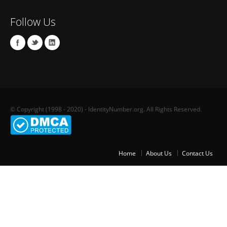
Follow Us
© Copyright (1998 - 2020) - IdentityNumber.org. All Rights Reserved.
Home
About Us
Contact Us