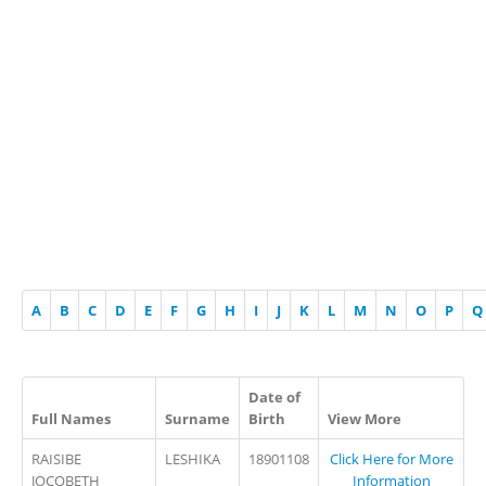
A
B
C
D
E
F
G
H
I
J
K
L
M
N
O
P
Q
Date of
Full Names
Surname
Birth
View More
RAISIBE
LESHIKA
18901108
Click Here for More
JOCOBETH
Information