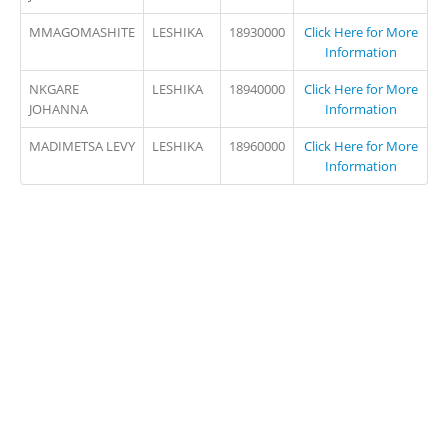
MMAGOMASHITE
LESHIKA
18930000
Click Here for More
Information
NKGARE
LESHIKA
18940000
Click Here for More
JOHANNA
Information
MADIMETSA LEVY
LESHIKA
18960000
Click Here for More
Information