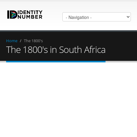
Home
/
The 1800's
The 1800's in South Africa