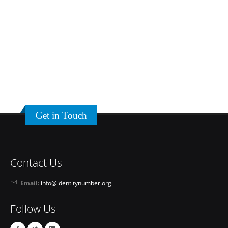
Get in Touch
Contact Us
Email:
info@identitynumber.org
Follow Us