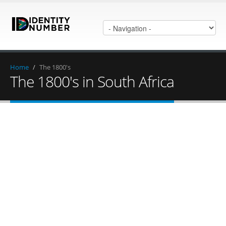
Home
/
The 1800's
The 1800's in South Africa