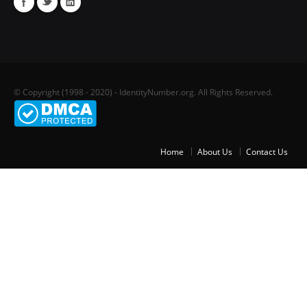
© Copyright (1998 - 2020) - IdentityNumber.org. All Rights Reserved.
Home
About Us
Contact Us