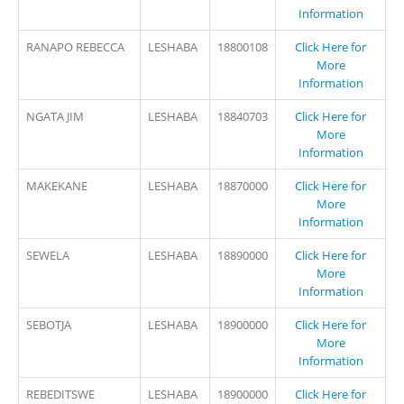
Information
RANAPO REBECCA
LESHABA
18800108
Click Here for
More
Information
NGATA JIM
LESHABA
18840703
Click Here for
More
Information
MAKEKANE
LESHABA
18870000
Click Here for
More
Information
SEWELA
LESHABA
18890000
Click Here for
More
Information
SEBOTJA
LESHABA
18900000
Click Here for
More
Information
REBEDITSWE
LESHABA
18900000
Click Here for