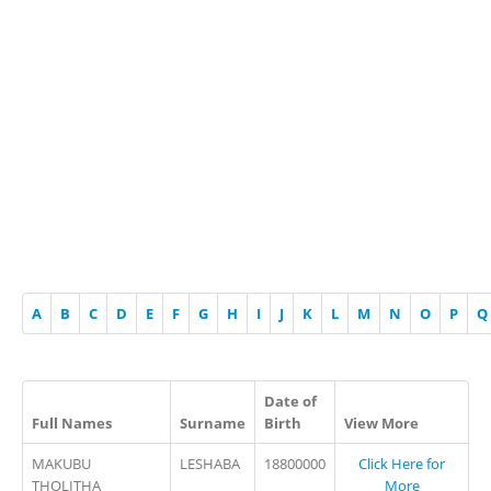
A
B
C
D
E
F
G
H
I
J
K
L
M
N
O
P
Q
Date of
Full Names
Surname
Birth
View More
MAKUBU
LESHABA
18800000
Click Here for
THOLITHA
More