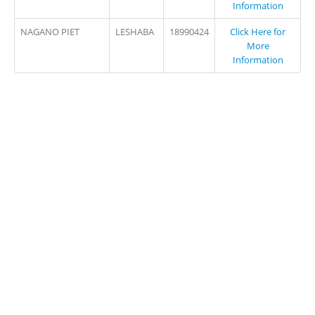
Information
NAGANO PIET
LESHABA
18990424
Click Here for
More
Information