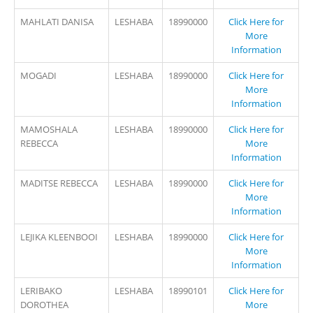
MAHLATI DANISA
LESHABA
18990000
Click Here for
More
Information
MOGADI
LESHABA
18990000
Click Here for
More
Information
MAMOSHALA
LESHABA
18990000
Click Here for
REBECCA
More
Information
MADITSE REBECCA
LESHABA
18990000
Click Here for
More
Information
LEJIKA KLEENBOOI
LESHABA
18990000
Click Here for
More
Information
LERIBAKO
LESHABA
18990101
Click Here for
DOROTHEA
More