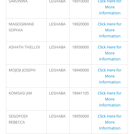
SARONWA
LESHABA
18910000
Click Here for
More
Information
MAGOGWANE
LESHABA
18920000
Click Here for
SOPHIA
More
Information
ASHATH THELLOI
LESHABA
18930000
Click Here for
More
Information
MOJOJI JOSEPH
LESHABA
18940000
Click Here for
More
Information
KOMSASI JIM
LESHABA
18941105
Click Here for
More
Information
SEGOPODI
LESHABA
18950000
Click Here for
REBECCA
More
Information