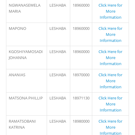
NGWANASEWELA
LESHABA
18960000
Click Here for
MARIA
More
Information
MAPONO
LESHABA
18960000
Click Here for
More
Information
KGOSHIYAMOSADI
LESHABA
18960000
Click Here for
JOHANNA
More
Information
ANANIAS
LESHABA
18970000
Click Here for
More
Information
MATSONA PHILLIP
LESHABA
18971130
Click Here for
More
Information
RAMATSOBANI
LESHABA
18980000
Click Here for
KATRINA
More
Information