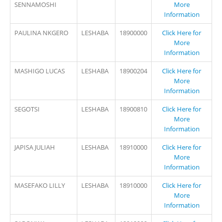
SENNAMOSHI
More
Information
PAULINA NKGERO
LESHABA
18900000
Click Here for
More
Information
MASHIGO LUCAS
LESHABA
18900204
Click Here for
More
Information
SEGOTSI
LESHABA
18900810
Click Here for
More
Information
JAPISA JULIAH
LESHABA
18910000
Click Here for
More
Information
MASEFAKO LILLY
LESHABA
18910000
Click Here for
More
Information