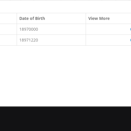
Date of Birth
View More
18970000
18971220