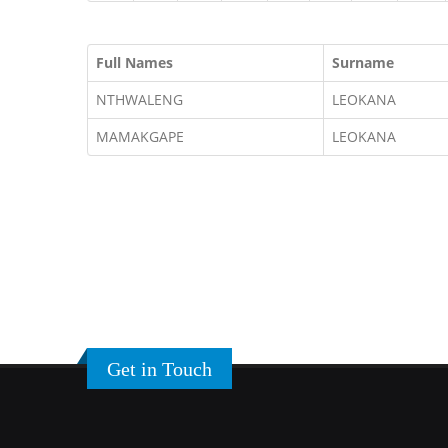
Full Names
Surname
NTHWALENG
LEOKANA
MAMAKGAPE
LEOKANA
Get in Touch