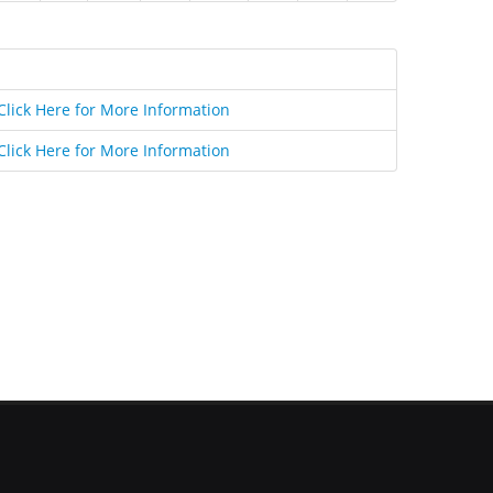
Click Here for More Information
Click Here for More Information