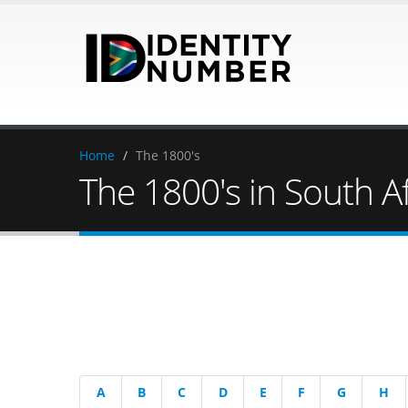
Home
/
The 1800's
The 1800's in South Af
A
B
C
D
E
F
G
H