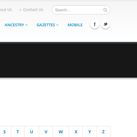
out Us
Contact Us
ANCESTRY
GAZETTES
MOBILE
S
T
U
V
W
X
Y
Z