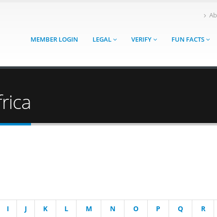
Ab
MEMBER LOGIN
LEGAL
VERIFY
FUN FACTS
rica
I
J
K
L
M
N
O
P
Q
R