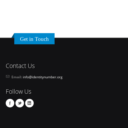
Get in Touch
Contact Us
Email:
info@identitynumber.org
Follow Us