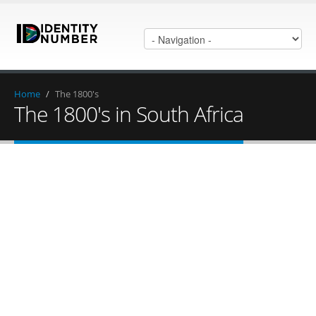
Home
/
The 1800's
The 1800's in South Africa