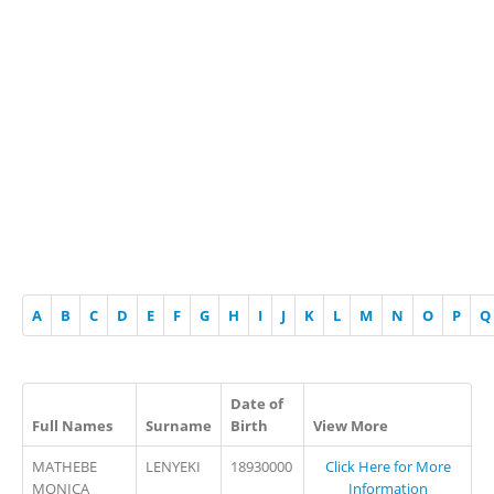
A
B
C
D
E
F
G
H
I
J
K
L
M
N
O
P
Q
Date of
Full Names
Surname
Birth
View More
MATHEBE
LENYEKI
18930000
Click Here for More
MONICA
Information