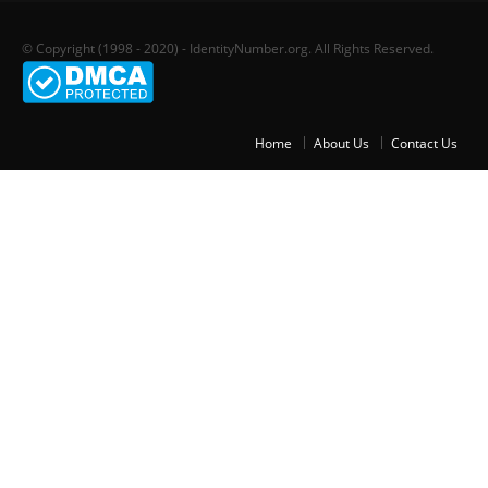
© Copyright (1998 - 2020) - IdentityNumber.org. All Rights Reserved.
Home
About Us
Contact Us