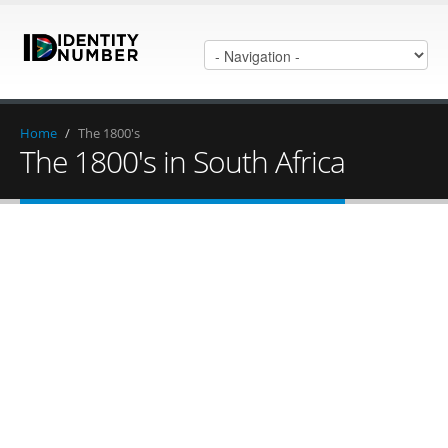
Home
/
The 1800's
The 1800's in South Africa