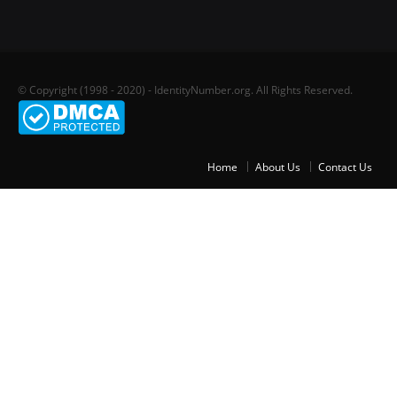
© Copyright (1998 - 2020) - IdentityNumber.org. All Rights Reserved.
Home
About Us
Contact Us