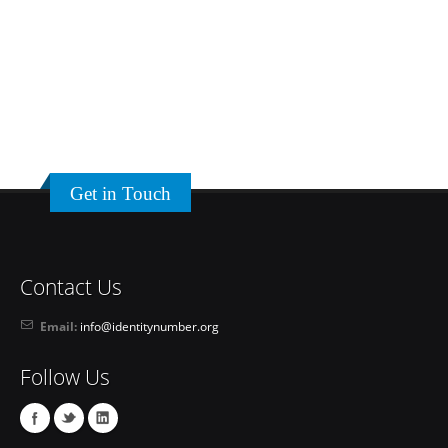
Get in Touch
Contact Us
Email:
info@identitynumber.org
Follow Us