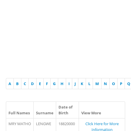
A
B
C
D
E
F
G
H
I
J
K
L
M
N
O
P
Q
Date of
Full Names
Surname
Birth
View More
MRY MATHO
LENGWE
18820000
Click Here for More
Information