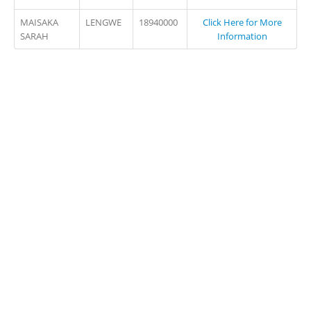
MAISAKA
LENGWE
18940000
Click Here for More
SARAH
Information