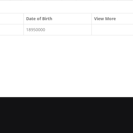
Date of Birth
View More
18950000