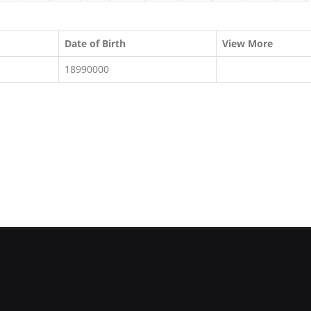
Date of Birth
View More
18990000