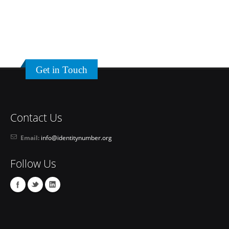
Get in Touch
Contact Us
Email:
info@identitynumber.org
Follow Us