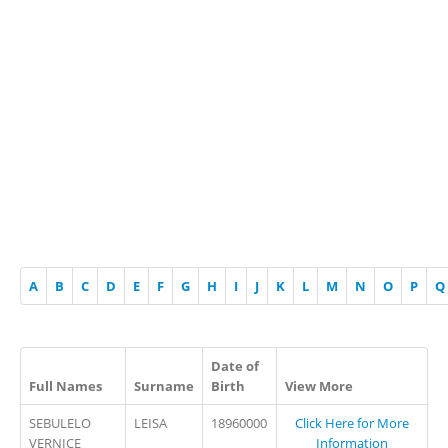
A
B
C
D
E
F
G
H
I
J
K
L
M
N
O
P
Q
Date of
Full Names
Surname
Birth
View More
SEBULELO
LEISA
18960000
Click Here for More
VERNICE
Information