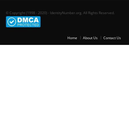
© Copyright (1998 - 2020) - IdentityNumber.org. All Rights Reserved.
Home
About Us
Contact Us