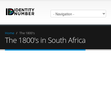
Home
/
The 1800's
The 1800's in South Africa