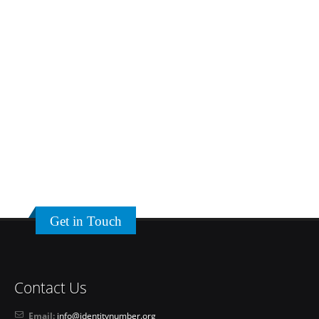
Get in Touch
Contact Us
Email:
info@identitynumber.org