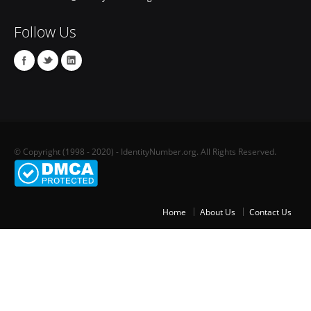
Follow Us
© Copyright (1998 - 2020) - IdentityNumber.org. All Rights Reserved.
Home
About Us
Contact Us