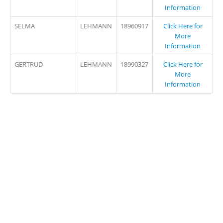
Information
SELMA
LEHMANN
18960917
Click Here for
More
Information
GERTRUD
LEHMANN
18990327
Click Here for
More
Information