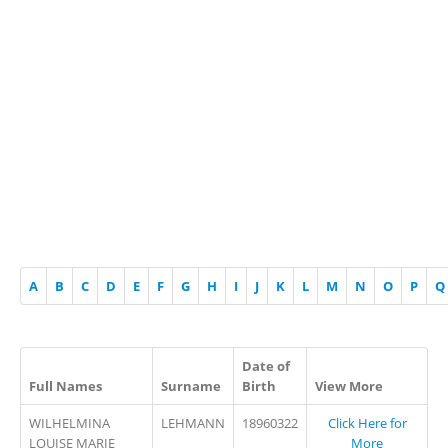
A
B
C
D
E
F
G
H
I
J
K
L
M
N
O
P
Q
Date of
Full Names
Surname
Birth
View More
WILHELMINA
LEHMANN
18960322
Click Here for
LOUISE MARIE
More