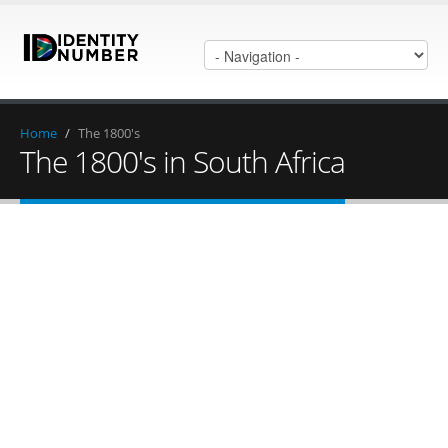
Home
/
The 1800's
The 1800's in South Africa