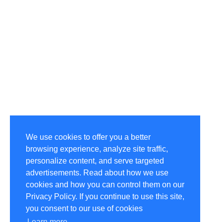
We use cookies to offer you a better
browsing experience, analyze site traffic,
personalize content, and serve targeted
advertisements. Read about how we use
cookies and how you can control them on our
Privacy Policy. If you continue to use this site,
you consent to our use of cookies
Learn more