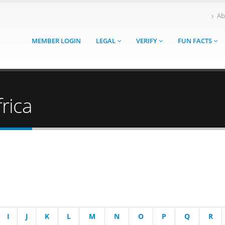
Ab
MEMBER LOGIN
LEGAL
VERIFY
FUN FACTS
rica
I
J
K
L
M
N
O
P
Q
R