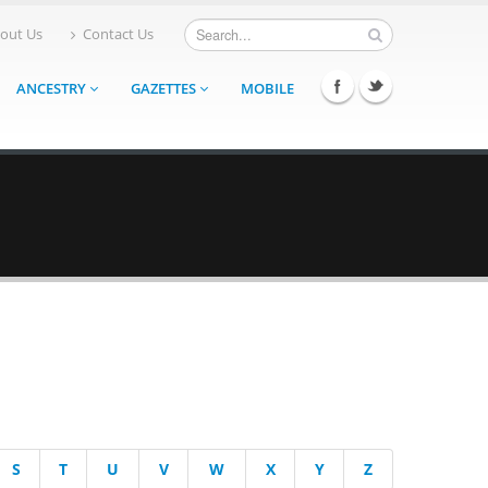
out Us
Contact Us
ANCESTRY
GAZETTES
MOBILE
S
T
U
V
W
X
Y
Z