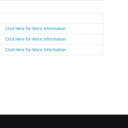
Click Here for More Information
Click Here for More Information
Click Here for More Information