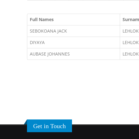
Full Names
Surna
SEBOKOANA JACK
LEHLO
DIYAYA
LEHLO
AUBASE JOHANNES
LEHLO
Get in Touch