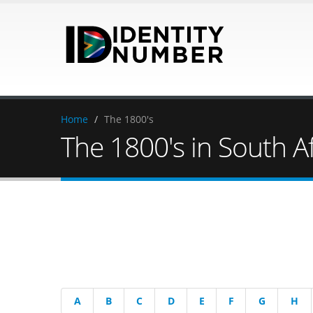
Home
/
The 1800's
The 1800's in South Af
A
B
C
D
E
F
G
H