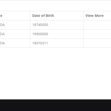
me
Date of Birth
View More
KOA
18740000
KOA
18960000
KOA
18970311