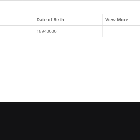
Date of Birth
View More
18940000