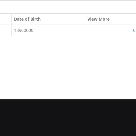
Date of Birth
View More
18960000
C