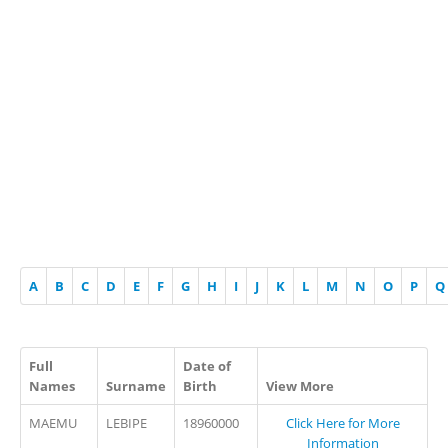
A
B
C
D
E
F
G
H
I
J
K
L
M
N
O
P
Q
Full
Date of
Names
Surname
Birth
View More
MAEMU
LEBIPE
18960000
Click Here for More
Information