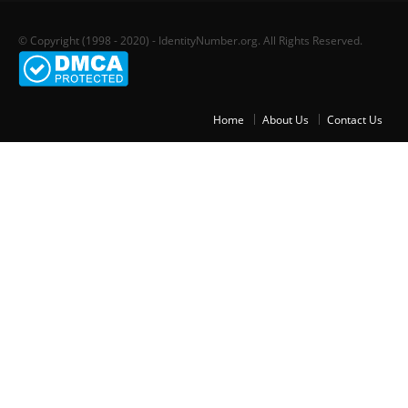
© Copyright (1998 - 2020) - IdentityNumber.org. All Rights Reserved.
Home
About Us
Contact Us