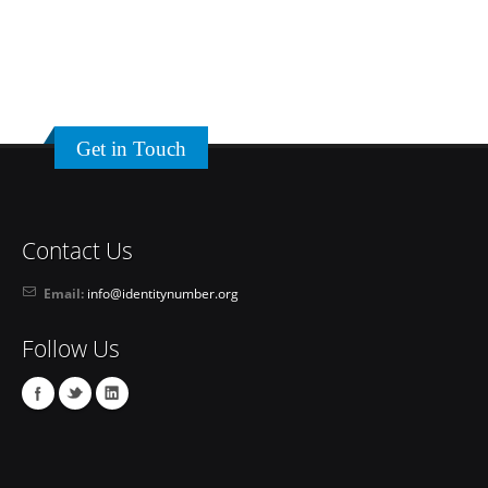
Get in Touch
Contact Us
Email:
info@identitynumber.org
Follow Us