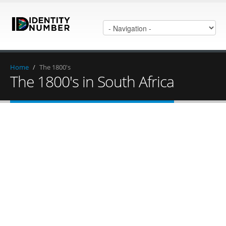
Home
/
The 1800's
The 1800's in South Africa