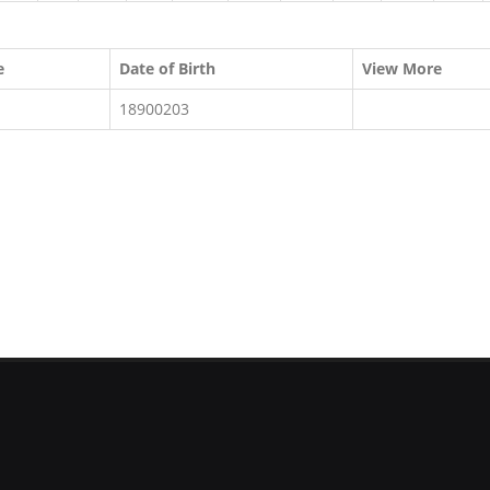
e
Date of Birth
View More
18900203