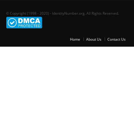
© Copyright (1998 - 2020) - IdentityNumber.org. All Rights Reserved.
Home
About Us
Contact Us