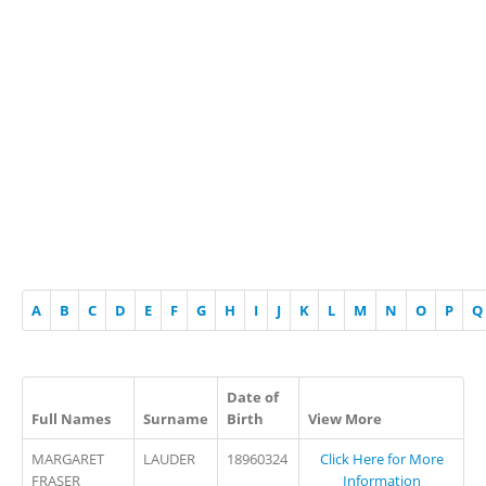
A
B
C
D
E
F
G
H
I
J
K
L
M
N
O
P
Q
Date of
Full Names
Surname
Birth
View More
MARGARET
LAUDER
18960324
Click Here for More
FRASER
Information