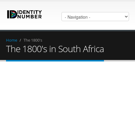
Home
/
The 1800's
The 1800's in South Africa