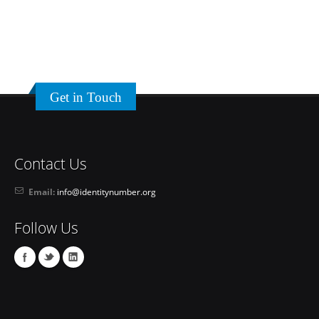
Get in Touch
Contact Us
Email:
info@identitynumber.org
Follow Us