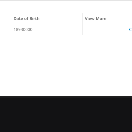
Date of Birth
View More
18930000
C