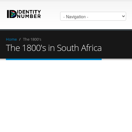
Home
/
The 1800's
The 1800's in South Africa