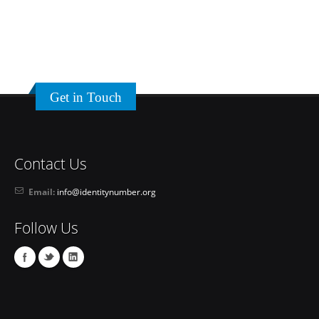
Get in Touch
Contact Us
Email:
info@identitynumber.org
Follow Us