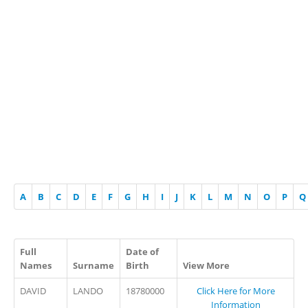
A
B
C
D
E
F
G
H
I
J
K
L
M
N
O
P
Q
Full
Date of
Names
Surname
Birth
View More
DAVID
LANDO
18780000
Click Here for More
Information