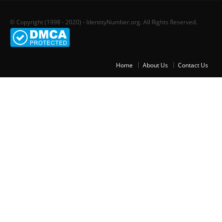
© Copyright (1998 - 2020) - IdentityNumber.org. All Rights Reserved.
Home
About Us
Contact Us